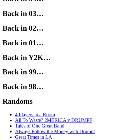
Back in 03…
Back in 02…
Back in 01…
Back in Y2K…
Back in 99…
Back in 98…
Randoms
4 Players in a Room
All To Waste? 2MERICA v DRUMPF
Tales of One Great Band
Always Follow the Money with Drumpf
Great Times in LA