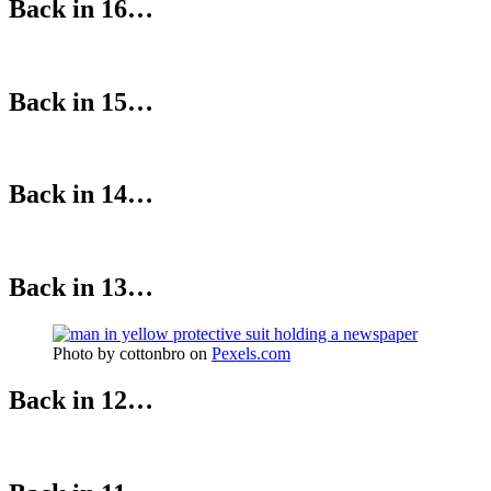
Back in 16…
Back in 15…
Back in 14…
Back in 13…
Photo by cottonbro on
Pexels.com
Back in 12…