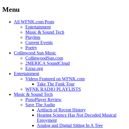
Menu
Skip
All WFNK.com Posts
to
Entertainment
content
Music & Sound Tech
Playlists
Current Events
Poetry
Collinwood Sun Music
CollinwoodSun.com
2MERICA SoundCloud
Ezraz.org
Entertainment
Videos Featured on WFNK.com
Take The Funk Tour
WFNK RADIO PLAYLISTS
Music & Sound Tech
PonoPlayer Review
Save The Audio
Artifacts of Recent History
Hearing Science Has Not Decoded Musical
Enjoyment
Analog and Digital Sitting In A Tree