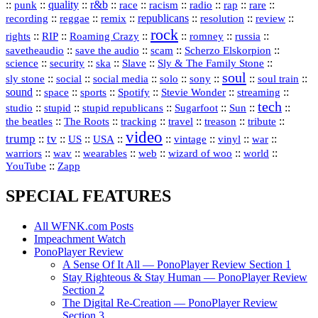
::
::
quality
::
r&b
::
::
::
::
rap
::
::
punk
race
racism
radio
rare
republicans
recording
::
reggae
::
::
::
::
::
remix
resolution
review
rock
::
::
::
::
::
::
rights
RIP
Roaming Crazy
romney
russia
::
::
::
::
savetheaudio
save the audio
scam
Scherzo Elskorpion
science
::
::
::
::
::
security
ska
Slave
Sly & The Family Stone
soul
::
::
::
::
::
::
::
sly stone
social
social media
solo
sony
soul train
sound
::
::
::
::
::
::
space
sports
Spotify
Stevie Wonder
streaming
tech
::
stupid
::
::
::
::
::
studio
stupid republicans
Sugarfoot
Sun
::
::
::
::
::
::
the beatles
The Roots
tracking
travel
treason
tribute
video
trump
tv
::
::
::
::
::
::
vinyl
::
::
US
USA
vintage
war
::
::
::
::
::
::
warriors
wav
wearables
web
wizard of woo
world
::
YouTube
Zapp
SPECIAL FEATURES
All WFNK.com Posts
Impeachment Watch
PonoPlayer Review
A Sense Of It All — PonoPlayer Review Section 1
Stay Righteous & Stay Human — PonoPlayer Review
Section 2
The Digital Re-Creation — PonoPlayer Review
Section 3