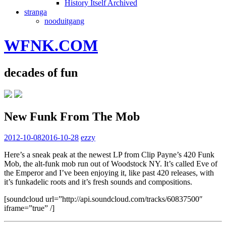
History Itself Archived
stranga
nooduitgang
WFNK.COM
decades of fun
New Funk From The Mob
2012-10-08
2016-10-28
ezzy
Here’s a sneak peak at the newest LP from Clip Payne’s 420 Funk
Mob, the alt-funk mob run out of Woodstock NY. It’s called Eve of
the Emperor and I’ve been enjoying it, like past 420 releases, with
it’s funkadelic roots and it’s fresh sounds and compositions.
[soundcloud url=”http://api.soundcloud.com/tracks/60837500″
iframe=”true” /]