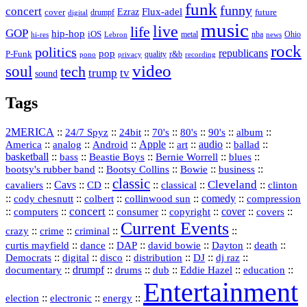
funk
funny
concert
Flux-adel
Ezraz
future
cover
drumpf
digital
music
live
life
GOP
hip-hop
iOS
nba
Ohio
hi-res
Lebron
metal
news
rock
politics
republicans
pop
P-Funk
quality
r&b
pono
recording
privacy
video
soul
tech
trump
tv
sound
Tags
2MERICA
::
::
::
::
::
::
::
24/7 Spyz
24bit
70's
80's
90's
album
America
::
::
::
Apple
::
::
audio
::
::
analog
Android
art
ballad
basketball
::
::
::
::
::
bass
Beastie Boys
Bernie Worrell
blues
::
Bootsy Collins
::
::
::
bootsy's rubber band
Bowie
business
classic
Cleveland
::
Cavs
::
CD
::
::
::
::
cavaliers
classical
clinton
::
::
::
::
comedy
::
cody chesnutt
colbert
collinwood sun
compression
concert
::
::
::
::
::
cover
::
::
computers
consumer
copyright
covers
Current Events
::
::
::
::
crazy
crime
criminal
::
::
::
::
::
::
curtis mayfield
dance
DAP
david bowie
Dayton
death
::
digital
::
::
::
::
::
Democrats
disco
distribution
DJ
dj raz
::
drumpf
::
::
::
::
::
documentary
drums
dub
Eddie Hazel
education
Entertainment
::
::
::
election
electronic
energy