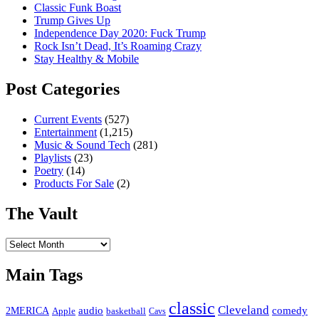
Classic Funk Boast
Trump Gives Up
Independence Day 2020: Fuck Trump
Rock Isn’t Dead, It’s Roaming Crazy
Stay Healthy & Mobile
Post Categories
Current Events
(527)
Entertainment
(1,215)
Music & Sound Tech
(281)
Playlists
(23)
Poetry
(14)
Products For Sale
(2)
The Vault
The
Vault
Main Tags
classic
Cleveland
2MERICA
audio
comedy
basketball
Apple
Cavs