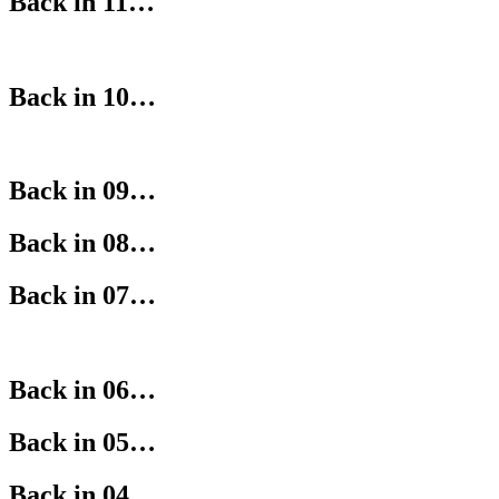
Back in 11…
Back in 10…
Back in 09…
Back in 08…
Back in 07…
Back in 06…
Back in 05…
Back in 04…