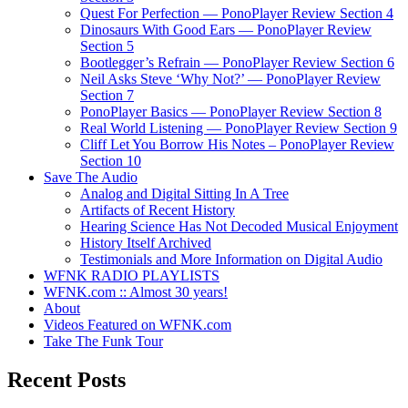
Quest For Perfection — PonoPlayer Review Section 4
Dinosaurs With Good Ears — PonoPlayer Review
Section 5
Bootlegger’s Refrain — PonoPlayer Review Section 6
Neil Asks Steve ‘Why Not?’ — PonoPlayer Review
Section 7
PonoPlayer Basics — PonoPlayer Review Section 8
Real World Listening — PonoPlayer Review Section 9
Cliff Let You Borrow His Notes – PonoPlayer Review
Section 10
Save The Audio
Analog and Digital Sitting In A Tree
Artifacts of Recent History
Hearing Science Has Not Decoded Musical Enjoyment
History Itself Archived
Testimonials and More Information on Digital Audio
WFNK RADIO PLAYLISTS
WFNK.com :: Almost 30 years!
About
Videos Featured on WFNK.com
Take The Funk Tour
Recent Posts