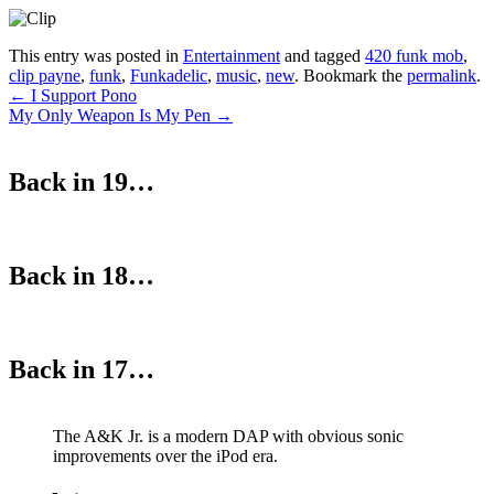
This entry was posted in
Entertainment
and tagged
420 funk mob
,
clip payne
,
funk
,
Funkadelic
,
music
,
new
. Bookmark the
permalink
.
Post
←
I Support Pono
My Only Weapon Is My Pen
→
navigation
Back in 19…
Back in 18…
Back in 17…
The A&K Jr. is a modern DAP with obvious sonic
improvements over the iPod era.