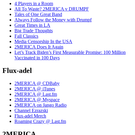
4 Players in a Room
All To Waste? 2MERICA v DRUMPF
Tales of One Great Band
Always Follow the Money with Drumpf
Great Times in LA
Big Trade Thoughts
Fall Classics
Media Censorship In the USA
2MERICA Does It Again
Let’s Track Biden’s First Measurable Promise: 100 Million
Vaccinated in 100 Days
Flux-adel
2MERICA @ CDBaby
2MERICA @ iTunes
2MERICA @ Last.fm
2MERICA @ Myspace
2MERICA on Jango Radio
Channel Ezrazski
Flux-adel Merch
Roaming Crazy @ Last.fm
2MERICA