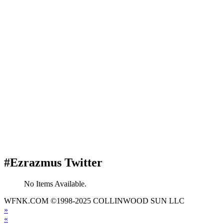
#Ezrazmus Twitter
No Items Available.
WFNK.COM ©1998-2025 COLLINWOOD SUN LLC
»
«