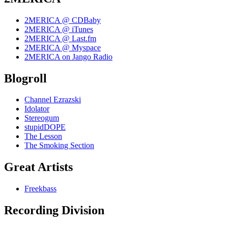
2MERICA @ CDBaby
2MERICA @ iTunes
2MERICA @ Last.fm
2MERICA @ Myspace
2MERICA on Jango Radio
Blogroll
Channel Ezrazski
Idolator
Stereogum
stupidDOPE
The Lesson
The Smoking Section
Great Artists
Freekbass
Recording Division