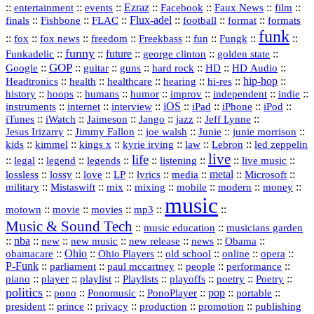
::
::
::
Ezraz
::
::
::
::
entertainment
events
Facebook
Faux News
film
::
::
::
Flux‑adel
::
::
::
finals
Fishbone
FLAC
football
format
formats
funk
::
::
::
::
::
::
::
::
fox
fox news
freedom
Freekbass
fun
Fungk
funny
Funkadelic
::
::
future
::
::
::
george clinton
golden state
GOP
::
::
::
::
::
HD
::
::
Google
guitar
guns
hard rock
HD Audio
::
::
::
::
hi‑res
::
hip‑hop
::
Headtronics
health
healthcare
hearing
history
::
::
::
::
::
::
indie
::
hoops
humans
humor
improv
independent
::
internet
::
::
iOS
::
::
::
::
instruments
interview
iPad
iPhone
iPod
::
::
::
::
jazz
::
::
iTunes
iWatch
Jaimeson
Jango
Jeff Lynne
::
::
::
::
::
Jesus Irizarry
Jimmy Fallon
joe walsh
Junie
junie morrison
::
::
::
::
::
Lebron
::
kids
kimmel
kings x
kyrie irving
law
led zeppelin
live
life
::
::
::
::
::
::
::
::
legal
legend
legends
listening
live music
::
::
::
::
::
::
metal
::
::
lossless
lossy
love
LP
lyrics
media
Microsoft
::
::
::
::
::
::
::
military
Mistaswift
mix
mixing
mobile
modern
money
music
::
::
::
mp3
::
::
motown
movie
movies
Music & Sound Tech
::
::
music education
musicians garden
::
nba
::
new
::
::
::
news
::
Obama
::
new music
new release
::
Ohio
::
Ohio Players
::
::
::
::
obamacare
old school
online
opera
P‑Funk
::
::
::
::
::
parliament
paul mccartney
people
performance
::
::
playlist
::
::
::
::
::
piano
player
Playlists
playoffs
poetry
Poetry
politics
::
pono
::
::
PonoPlayer
::
pop
::
::
Ponomusic
portable
president
::
::
privacy
::
production
::
promotion
::
prince
publishing