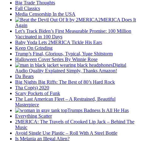
Big Trade Thoughts
Fall Classics
Media Censorship In the USA
2MERICA Does It
Again
Let’s Track Biden’s First Measurable Promise: 100 Million
Vaccinated in 100 Days
Baby Yoda Lets 2MERICA Tickle His Ears
Keep On Grinding
Trump’s Final, Glorious, Typical, Yuge Shitstorm
Halloween Cover Series By Winnie Rose
Digital
Audio Quality Explained Simply, Thanks Amazon!
Da Bears
Big Nights Big Riffs: The Best of 80’s Hard Rock
Tha Cop(s) 2020
Scary Pockets of Funk
The Last American Fleet – A Restrained, Beautiful
Masterpiece
Trumps Badness Is All He Has
Everything Scatter
2MERICA: The Travels of Crooked Lip Jack – Behind The
Music
Avoid Single Use Plastic – Roll With A Steel Bottle
Is Melania an Illegal Alien?