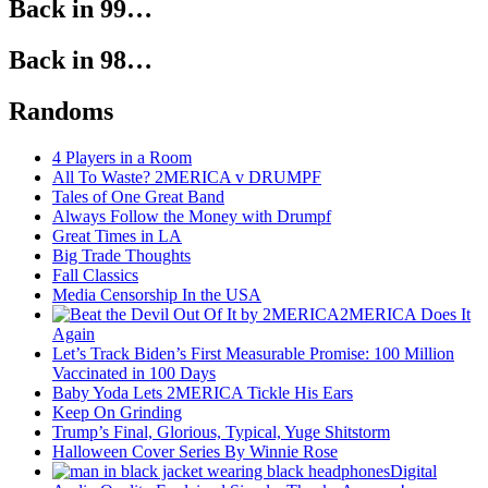
Back in 99…
Back in 98…
Randoms
4 Players in a Room
All To Waste? 2MERICA v DRUMPF
Tales of One Great Band
Always Follow the Money with Drumpf
Great Times in LA
Big Trade Thoughts
Fall Classics
Media Censorship In the USA
2MERICA Does It
Again
Let’s Track Biden’s First Measurable Promise: 100 Million
Vaccinated in 100 Days
Baby Yoda Lets 2MERICA Tickle His Ears
Keep On Grinding
Trump’s Final, Glorious, Typical, Yuge Shitstorm
Halloween Cover Series By Winnie Rose
Digital