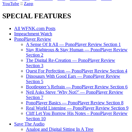
::
YouTube
Zapp
SPECIAL FEATURES
All WFNK.com Posts
Impeachment Watch
PonoPlayer Review
A Sense Of It All — PonoPlayer Review Section 1
Stay Righteous & Stay Human — PonoPlayer Review
Section 2
The Digital Re-Creation — PonoPlayer Review
Section 3
Quest For Perfection — PonoPlayer Review Section 4
Dinosaurs With Good Ears — PonoPlayer Review
Section 5
Bootlegger’s Refrain — PonoPlayer Review Section 6
Neil Asks Steve ‘Why Not?’ — PonoPlayer Review
Section 7
PonoPlayer Basics — PonoPlayer Review Section 8
Real World Listening — PonoPlayer Review Section 9
Cliff Let You Borrow His Notes – PonoPlayer Review
Section 10
Save The Audio
Analog and Digital Sitting In A Tree