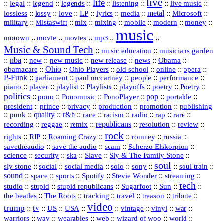
live
life
::
::
::
::
::
::
::
::
legal
legend
legends
listening
live music
::
::
::
::
::
::
metal
::
::
lossless
lossy
love
LP
lyrics
media
Microsoft
::
::
::
::
::
::
::
military
Mistaswift
mix
mixing
mobile
modern
money
music
::
::
::
mp3
::
::
motown
movie
movies
Music & Sound Tech
::
::
music education
musicians garden
::
nba
::
new
::
::
::
news
::
Obama
::
new music
new release
::
Ohio
::
Ohio Players
::
::
::
::
obamacare
old school
online
opera
P‑Funk
::
::
::
::
::
parliament
paul mccartney
people
performance
::
::
playlist
::
::
::
::
::
piano
player
Playlists
playoffs
poetry
Poetry
politics
::
pono
::
::
PonoPlayer
::
pop
::
::
Ponomusic
portable
president
::
::
privacy
::
production
::
promotion
::
prince
publishing
::
::
quality
::
r&b
::
::
::
::
rap
::
::
punk
race
racism
radio
rare
republicans
recording
::
reggae
::
::
::
::
::
remix
resolution
review
rock
::
::
::
::
::
::
rights
RIP
Roaming Crazy
romney
russia
::
::
::
::
savetheaudio
save the audio
scam
Scherzo Elskorpion
science
::
::
::
::
::
security
ska
Slave
Sly & The Family Stone
soul
::
::
::
::
::
::
::
sly stone
social
social media
solo
sony
soul train
sound
::
::
::
::
::
::
space
sports
Spotify
Stevie Wonder
streaming
tech
::
stupid
::
::
::
::
::
studio
stupid republicans
Sugarfoot
Sun
::
::
::
::
::
::
the beatles
The Roots
tracking
travel
treason
tribute
video
trump
tv
::
::
::
::
::
::
vinyl
::
::
US
USA
vintage
war
::
::
::
::
::
::
warriors
wav
wearables
web
wizard of woo
world