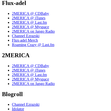
Flux-adel
2MERICA @ CDBaby
2MERICA @ iTunes
2MERICA @ Last.fm
2MERICA @ Myspace
2MERICA on Jango Radio
Channel Ezrazski
Flux-adel Merch
Roaming Crazy @ Last.fm
2MERICA
2MERICA @ CDBaby
2MERICA @ iTunes
2MERICA @ Last.fm
2MERICA @ Myspace
2MERICA on Jango Radio
Blogroll
Channel Ezrazski
Idolator