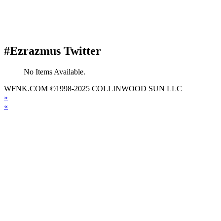
#Ezrazmus Twitter
No Items Available.
WFNK.COM ©1998-2025 COLLINWOOD SUN LLC
»
«