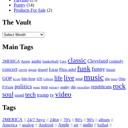
Poetry
(14)
Products For Sale
(2)
The Vault
The
Vault
Main Tags
classic
Cleveland
2MERICA
audio
comedy
basketball
Apple
Cavs
funk
funny
concert
Flux-adel
Ezraz
future
cover
drumpf
digital
music
live
life
GOP
hip-hop
iOS
nba
Ohio
hi-res
Lebron
metal
news
rock
politics
republicans
pop
P-Funk
quality
r&b
pono
recording
privacy
video
soul
tech
trump
tv
sound
Tags
2MERICA
::
::
::
::
::
::
::
24/7 Spyz
24bit
70's
80's
90's
album
America
::
::
::
Apple
::
::
audio
::
::
analog
Android
art
ballad