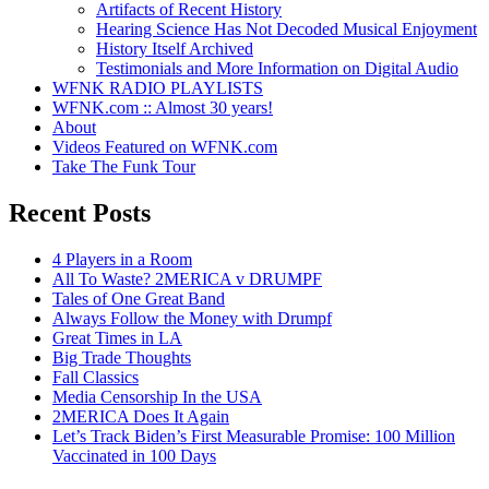
Artifacts of Recent History
Hearing Science Has Not Decoded Musical Enjoyment
History Itself Archived
Testimonials and More Information on Digital Audio
WFNK RADIO PLAYLISTS
WFNK.com :: Almost 30 years!
About
Videos Featured on WFNK.com
Take The Funk Tour
Recent Posts
4 Players in a Room
All To Waste? 2MERICA v DRUMPF
Tales of One Great Band
Always Follow the Money with Drumpf
Great Times in LA
Big Trade Thoughts
Fall Classics
Media Censorship In the USA
2MERICA Does It Again
Let’s Track Biden’s First Measurable Promise: 100 Million
Vaccinated in 100 Days