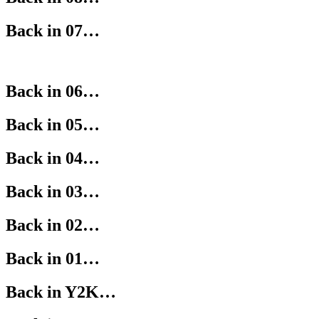
Back in 07…
Back in 06…
Back in 05…
Back in 04…
Back in 03…
Back in 02…
Back in 01…
Back in Y2K…