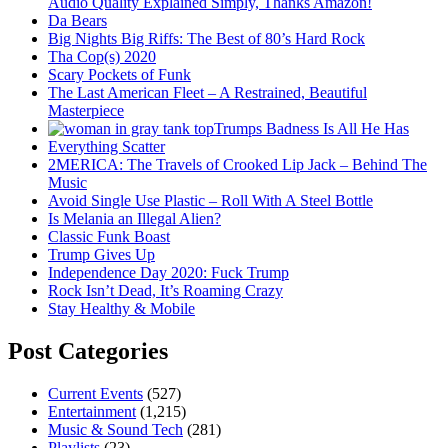
Audio Quality Explained Simply, Thanks Amazon!
Da Bears
Big Nights Big Riffs: The Best of 80’s Hard Rock
Tha Cop(s) 2020
Scary Pockets of Funk
The Last American Fleet – A Restrained, Beautiful
Masterpiece
Trumps Badness Is All He Has
Everything Scatter
2MERICA: The Travels of Crooked Lip Jack – Behind The
Music
Avoid Single Use Plastic – Roll With A Steel Bottle
Is Melania an Illegal Alien?
Classic Funk Boast
Trump Gives Up
Independence Day 2020: Fuck Trump
Rock Isn’t Dead, It’s Roaming Crazy
Stay Healthy & Mobile
Post Categories
Current Events
(527)
Entertainment
(1,215)
Music & Sound Tech
(281)
Playlists
(23)