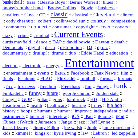
basketball
::
::
::
::
::
bass
Beastie Boys
Bernie Worrell
blues
::
Bootsy Collins
::
::
::
bootsy's rubber band
Bowie
business
classic
Cleveland
::
Cavs
::
CD
::
::
::
::
cavaliers
classical
clinton
::
::
::
::
comedy
::
cody chesnutt
colbert
collinwood sun
compression
concert
::
::
::
::
::
cover
::
::
computers
consumer
copyright
covers
Current Events
::
::
::
::
crazy
crime
criminal
::
::
::
::
::
::
curtis mayfield
dance
DAP
david bowie
Dayton
death
::
digital
::
::
::
::
::
Democrats
disco
distribution
DJ
dj raz
::
drumpf
::
::
::
::
::
documentary
drums
dub
Eddie Hazel
education
Entertainment
::
::
::
election
electronic
energy
::
::
::
Ezraz
::
::
::
::
entertainment
events
Facebook
Faux News
film
::
::
::
Flux‑adel
::
::
::
finals
Fishbone
FLAC
football
format
formats
funk
::
::
::
::
::
::
::
::
fox
fox news
freedom
Freekbass
fun
Fungk
funny
Funkadelic
::
::
future
::
::
::
george clinton
golden state
GOP
::
::
::
::
::
HD
::
::
Google
guitar
guns
hard rock
HD Audio
::
::
::
::
hi‑res
::
hip‑hop
::
Headtronics
health
healthcare
hearing
history
::
::
::
::
::
::
indie
::
hoops
humans
humor
improv
independent
::
internet
::
::
iOS
::
::
::
::
instruments
interview
iPad
iPhone
iPod
::
::
::
::
jazz
::
::
iTunes
iWatch
Jaimeson
Jango
Jeff Lynne
::
::
::
::
::
Jesus Irizarry
Jimmy Fallon
joe walsh
Junie
junie morrison
::
::
::
::
::
Lebron
::
kids
kimmel
kings x
kyrie irving
law
led zeppelin