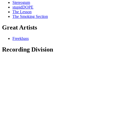
Stereogum
stupidDOPE
The Lesson
The Smoking Section
Great Artists
Freekbass
Recording Division