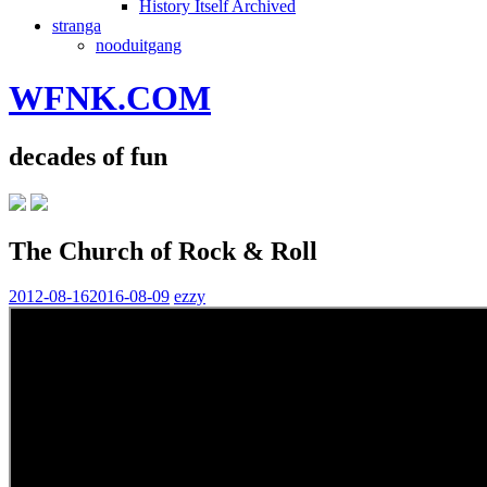
History Itself Archived
stranga
nooduitgang
WFNK.COM
decades of fun
The Church of Rock & Roll
2012-08-16
2016-08-09
ezzy