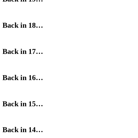
Back in 18…
Back in 17…
Back in 16…
Back in 15…
Back in 14…