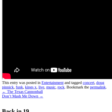
This entry was posted in
Entertainment
and tagged
concert
,
doug
pinnick
,
funk
,
kings x
,
live
,
music
,
rock
. Bookmark the
permalink
.
Post
←
The Texas Cannonball
Don’t Mash Me Down
→
navigation
Back in 19…