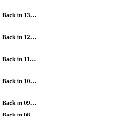
Back in 13…
Back in 12…
Back in 11…
Back in 10…
Back in 09…
Back in 08…