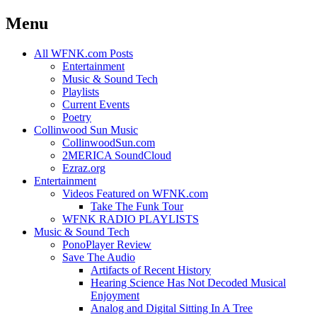
Menu
Skip
All WFNK.com Posts
to
Entertainment
content
Music & Sound Tech
Playlists
Current Events
Poetry
Collinwood Sun Music
CollinwoodSun.com
2MERICA SoundCloud
Ezraz.org
Entertainment
Videos Featured on WFNK.com
Take The Funk Tour
WFNK RADIO PLAYLISTS
Music & Sound Tech
PonoPlayer Review
Save The Audio
Artifacts of Recent History
Hearing Science Has Not Decoded Musical
Enjoyment
Analog and Digital Sitting In A Tree