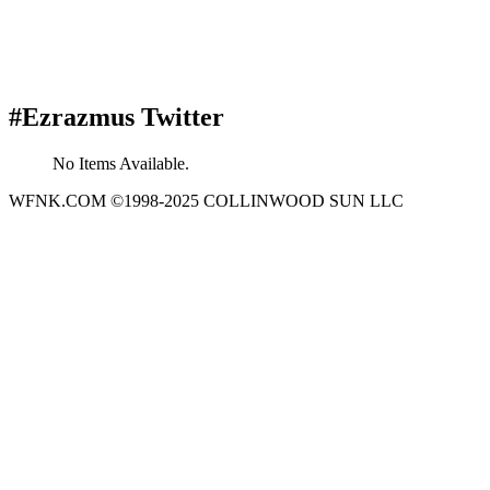
#Ezrazmus Twitter
No Items Available.
WFNK.COM ©1998-2025 COLLINWOOD SUN LLC