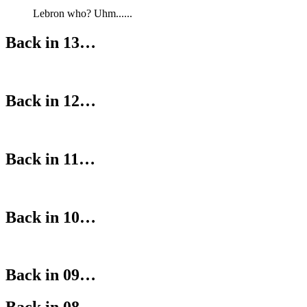
Lebron who? Uhm......
Back in 13…
Back in 12…
Back in 11…
Back in 10…
Back in 09…