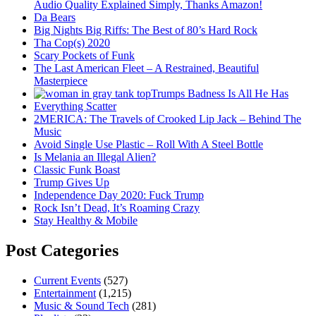
Audio Quality Explained Simply, Thanks Amazon!
Da Bears
Big Nights Big Riffs: The Best of 80’s Hard Rock
Tha Cop(s) 2020
Scary Pockets of Funk
The Last American Fleet – A Restrained, Beautiful
Masterpiece
Trumps Badness Is All He Has
Everything Scatter
2MERICA: The Travels of Crooked Lip Jack – Behind The
Music
Avoid Single Use Plastic – Roll With A Steel Bottle
Is Melania an Illegal Alien?
Classic Funk Boast
Trump Gives Up
Independence Day 2020: Fuck Trump
Rock Isn’t Dead, It’s Roaming Crazy
Stay Healthy & Mobile
Post Categories
Current Events
(527)
Entertainment
(1,215)
Music & Sound Tech
(281)