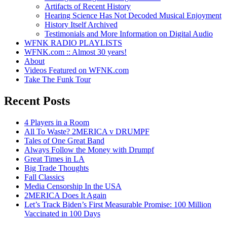
Artifacts of Recent History
Hearing Science Has Not Decoded Musical Enjoyment
History Itself Archived
Testimonials and More Information on Digital Audio
WFNK RADIO PLAYLISTS
WFNK.com :: Almost 30 years!
About
Videos Featured on WFNK.com
Take The Funk Tour
Recent Posts
4 Players in a Room
All To Waste? 2MERICA v DRUMPF
Tales of One Great Band
Always Follow the Money with Drumpf
Great Times in LA
Big Trade Thoughts
Fall Classics
Media Censorship In the USA
2MERICA Does It Again
Let’s Track Biden’s First Measurable Promise: 100 Million
Vaccinated in 100 Days