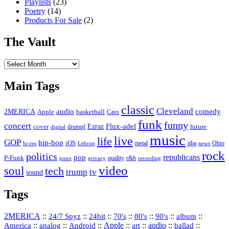
Playlists
(23)
Poetry
(14)
Products For Sale
(2)
The Vault
The
Vault
Main Tags
classic
Cleveland
2MERICA
audio
comedy
basketball
Apple
Cavs
funk
funny
concert
Flux-adel
Ezraz
future
cover
drumpf
digital
music
live
life
GOP
hip-hop
iOS
nba
Ohio
hi-res
Lebron
metal
news
rock
politics
republicans
pop
P-Funk
quality
r&b
pono
recording
privacy
video
soul
tech
trump
tv
sound
Tags
2MERICA
::
::
::
::
::
::
::
24/7 Spyz
24bit
70's
80's
90's
album
America
::
::
::
Apple
::
::
audio
::
::
analog
Android
art
ballad