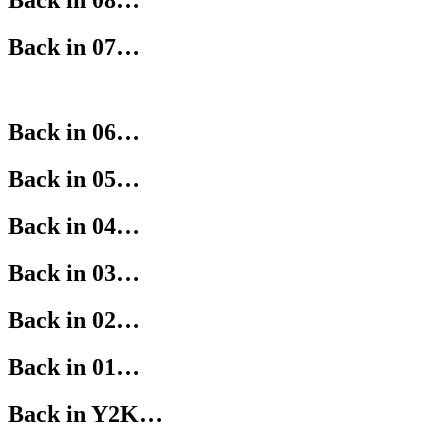
Back in 08…
Back in 07…
Back in 06…
Back in 05…
Back in 04…
Back in 03…
Back in 02…
Back in 01…
Back in Y2K…