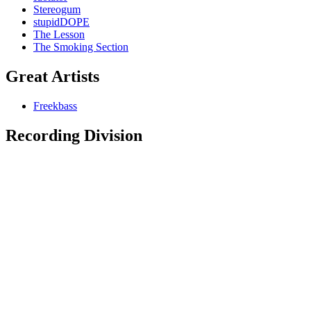
Stereogum
stupidDOPE
The Lesson
The Smoking Section
Great Artists
Freekbass
Recording Division