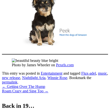
Photo by James Wheeler on
Pexels.com
This entry was posted in
Entertainment
and tagged
Flux-adel
,
music
,
new release
,
Nightlight Aria
,
Winnie Rose
. Bookmark the
permalink
.
Post
←
Getting Over The Hump
Roam Crazy and Sing Too
→
navigation
Back in 19…