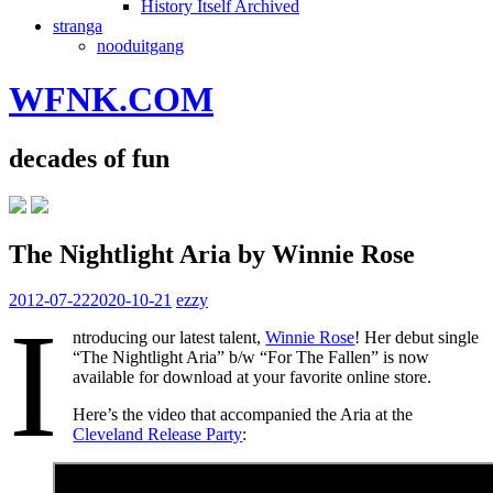
History Itself Archived
stranga
nooduitgang
WFNK.COM
decades of fun
The Nightlight Aria by Winnie Rose
2012-07-22
2020-10-21
ezzy
I
ntroducing our latest talent,
Winnie Rose
! Her debut single
“The Nightlight Aria” b/w “For The Fallen” is now
available for download at your favorite online store.
Here’s the video that accompanied the Aria at the
Cleveland Release Party
: