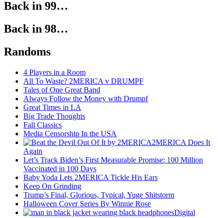
Back in 99…
Back in 98…
Randoms
4 Players in a Room
All To Waste? 2MERICA v DRUMPF
Tales of One Great Band
Always Follow the Money with Drumpf
Great Times in LA
Big Trade Thoughts
Fall Classics
Media Censorship In the USA
2MERICA Does It
Again
Let’s Track Biden’s First Measurable Promise: 100 Million
Vaccinated in 100 Days
Baby Yoda Lets 2MERICA Tickle His Ears
Keep On Grinding
Trump’s Final, Glorious, Typical, Yuge Shitstorm
Halloween Cover Series By Winnie Rose
Digital