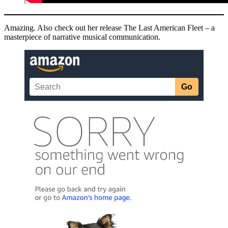
Amazing. Also check out her release The Last American Fleet – a
masterpiece of narrative musical communication.