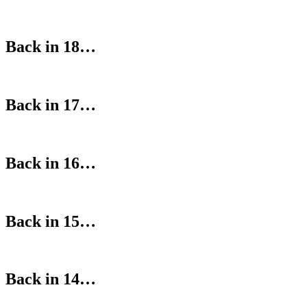
Back in 18…
Back in 17…
Back in 16…
Back in 15…
Back in 14…