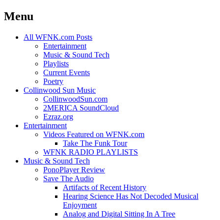
Menu
Skip
All WFNK.com Posts
to
Entertainment
content
Music & Sound Tech
Playlists
Current Events
Poetry
Collinwood Sun Music
CollinwoodSun.com
2MERICA SoundCloud
Ezraz.org
Entertainment
Videos Featured on WFNK.com
Take The Funk Tour
WFNK RADIO PLAYLISTS
Music & Sound Tech
PonoPlayer Review
Save The Audio
Artifacts of Recent History
Hearing Science Has Not Decoded Musical
Enjoyment
Analog and Digital Sitting In A Tree