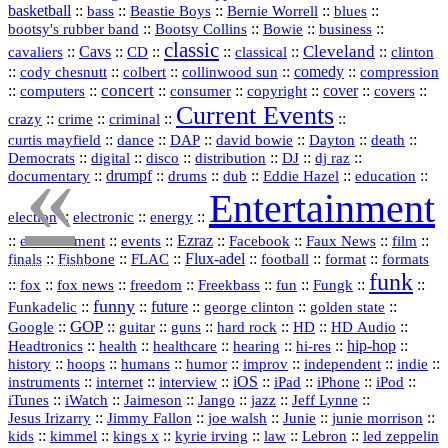
basketball
::
::
::
::
::
bass
Beastie Boys
Bernie Worrell
blues
::
Bootsy Collins
::
::
::
bootsy's rubber band
Bowie
business
classic
Cleveland
::
Cavs
::
CD
::
::
::
::
cavaliers
classical
clinton
::
::
::
::
comedy
::
cody chesnutt
colbert
collinwood sun
compression
concert
::
::
::
::
::
cover
::
::
computers
consumer
copyright
covers
Current Events
::
::
::
::
crazy
crime
criminal
::
::
::
::
::
::
curtis mayfield
dance
DAP
david bowie
Dayton
death
«
::
digital
::
::
::
::
::
Democrats
disco
distribution
DJ
dj raz
::
drumpf
::
::
::
::
::
documentary
drums
dub
Eddie Hazel
education
Entertainment
::
::
::
election
electronic
energy
::
::
::
Ezraz
::
::
::
::
entertainment
events
Facebook
Faux News
film
::
::
::
Flux‑adel
::
::
::
finals
Fishbone
FLAC
football
format
formats
funk
::
::
::
::
::
::
::
::
fox
fox news
freedom
Freekbass
fun
Fungk
funny
Funkadelic
::
::
future
::
::
::
george clinton
golden state
GOP
::
::
::
::
::
HD
::
::
Google
guitar
guns
hard rock
HD Audio
::
::
::
::
hi‑res
::
hip‑hop
::
Headtronics
health
healthcare
hearing
history
::
::
::
::
::
::
indie
::
hoops
humans
humor
improv
independent
::
internet
::
::
iOS
::
::
::
::
instruments
interview
iPad
iPhone
iPod
::
::
::
::
jazz
::
::
iTunes
iWatch
Jaimeson
Jango
Jeff Lynne
::
::
::
::
::
Jesus Irizarry
Jimmy Fallon
joe walsh
Junie
junie morrison
::
::
::
::
::
Lebron
::
kids
kimmel
kings x
kyrie irving
law
led zeppelin