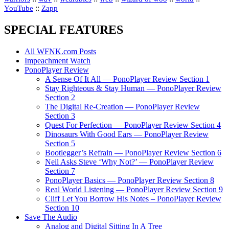
::
YouTube
Zapp
SPECIAL FEATURES
All WFNK.com Posts
Impeachment Watch
PonoPlayer Review
A Sense Of It All — PonoPlayer Review Section 1
Stay Righteous & Stay Human — PonoPlayer Review
Section 2
The Digital Re-Creation — PonoPlayer Review
Section 3
Quest For Perfection — PonoPlayer Review Section 4
Dinosaurs With Good Ears — PonoPlayer Review
Section 5
Bootlegger’s Refrain — PonoPlayer Review Section 6
Neil Asks Steve ‘Why Not?’ — PonoPlayer Review
Section 7
PonoPlayer Basics — PonoPlayer Review Section 8
Real World Listening — PonoPlayer Review Section 9
Cliff Let You Borrow His Notes – PonoPlayer Review
Section 10
Save The Audio
Analog and Digital Sitting In A Tree