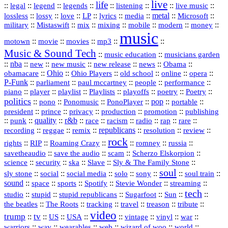
live
life
::
::
::
::
::
::
::
::
legal
legend
legends
listening
live music
::
::
::
::
::
::
metal
::
::
lossless
lossy
love
LP
lyrics
media
Microsoft
::
::
::
::
::
::
::
military
Mistaswift
mix
mixing
mobile
modern
money
music
::
::
::
mp3
::
::
motown
movie
movies
Music & Sound Tech
::
::
music education
musicians garden
::
nba
::
new
::
::
::
news
::
Obama
::
new music
new release
::
Ohio
::
Ohio Players
::
::
::
::
obamacare
old school
online
opera
P‑Funk
::
::
::
::
::
parliament
paul mccartney
people
performance
::
::
playlist
::
::
::
::
::
piano
player
Playlists
playoffs
poetry
Poetry
politics
::
pono
::
::
PonoPlayer
::
pop
::
::
Ponomusic
portable
president
::
::
privacy
::
production
::
promotion
::
prince
publishing
::
::
quality
::
r&b
::
::
::
::
rap
::
::
punk
race
racism
radio
rare
republicans
recording
::
reggae
::
::
::
::
::
remix
resolution
review
rock
::
::
::
::
::
::
rights
RIP
Roaming Crazy
romney
russia
::
::
::
::
savetheaudio
save the audio
scam
Scherzo Elskorpion
science
::
::
::
::
::
security
ska
Slave
Sly & The Family Stone
soul
::
::
::
::
::
::
::
sly stone
social
social media
solo
sony
soul train
sound
::
::
::
::
::
::
space
sports
Spotify
Stevie Wonder
streaming
tech
::
stupid
::
::
::
::
::
studio
stupid republicans
Sugarfoot
Sun
::
::
::
::
::
::
the beatles
The Roots
tracking
travel
treason
tribute
video
trump
tv
::
::
::
::
::
::
vinyl
::
::
US
USA
vintage
war
::
::
::
::
::
::
warriors
wav
wearables
web
wizard of woo
world