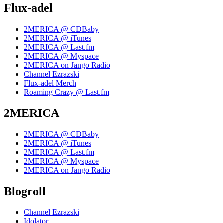
Flux-adel
2MERICA @ CDBaby
2MERICA @ iTunes
2MERICA @ Last.fm
2MERICA @ Myspace
2MERICA on Jango Radio
Channel Ezrazski
Flux-adel Merch
Roaming Crazy @ Last.fm
2MERICA
2MERICA @ CDBaby
2MERICA @ iTunes
2MERICA @ Last.fm
2MERICA @ Myspace
2MERICA on Jango Radio
Blogroll
Channel Ezrazski
Idolator