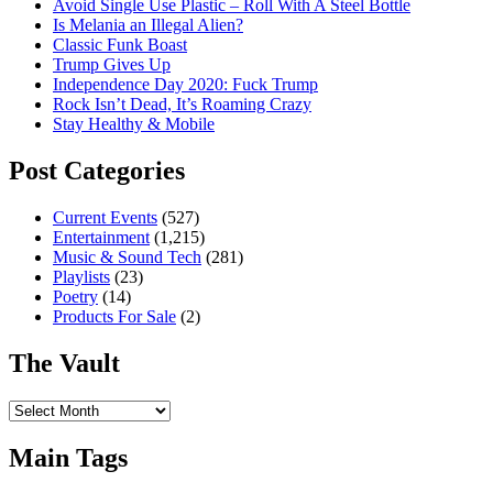
Avoid Single Use Plastic – Roll With A Steel Bottle
Is Melania an Illegal Alien?
Classic Funk Boast
Trump Gives Up
Independence Day 2020: Fuck Trump
Rock Isn’t Dead, It’s Roaming Crazy
Stay Healthy & Mobile
Post Categories
Current Events
(527)
Entertainment
(1,215)
Music & Sound Tech
(281)
Playlists
(23)
Poetry
(14)
Products For Sale
(2)
The Vault
The
Vault
Main Tags