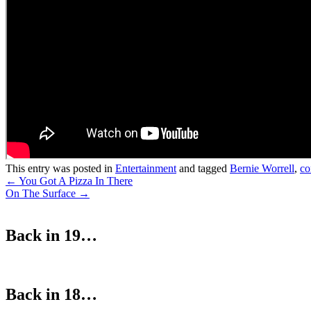
This entry was posted in
Entertainment
and tagged
Bernie Worrell
,
co
Post
←
You Got A Pizza In There
On The Surface
→
navigation
Back in 19…
Back in 18…