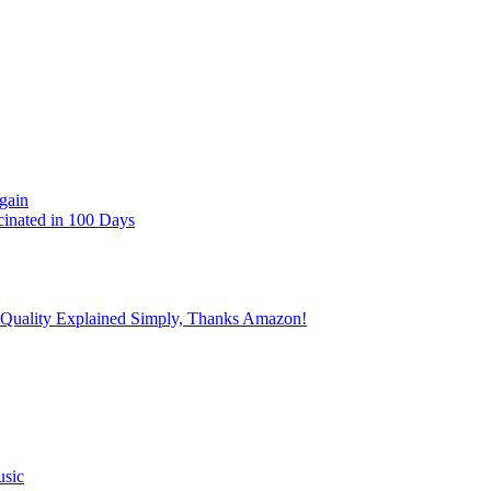
gain
cinated in 100 Days
 Quality Explained Simply, Thanks Amazon!
usic