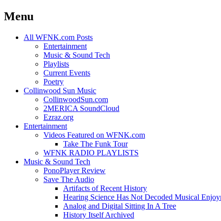
Menu
Skip
All WFNK.com Posts
to
Entertainment
content
Music & Sound Tech
Playlists
Current Events
Poetry
Collinwood Sun Music
CollinwoodSun.com
2MERICA SoundCloud
Ezraz.org
Entertainment
Videos Featured on WFNK.com
Take The Funk Tour
WFNK RADIO PLAYLISTS
Music & Sound Tech
PonoPlayer Review
Save The Audio
Artifacts of Recent History
Hearing Science Has Not Decoded Musical Enjo
Analog and Digital Sitting In A Tree
History Itself Archived