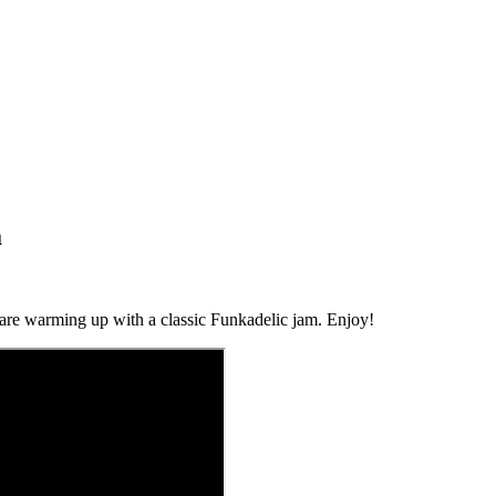
a
 are warming up with a classic Funkadelic jam. Enjoy!