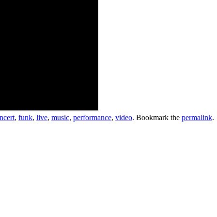
ncert
,
funk
,
live
,
music
,
performance
,
video
. Bookmark the
permalink
.