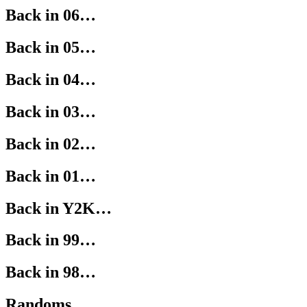
Back in 06…
Back in 05…
Back in 04…
Back in 03…
Back in 02…
Back in 01…
Back in Y2K…
Back in 99…
Back in 98…
Randoms