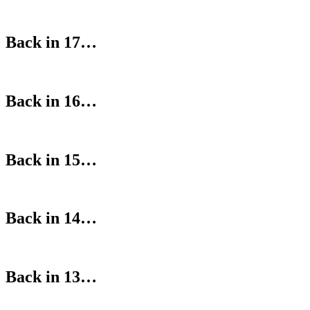
Back in 17…
Back in 16…
Back in 15…
Back in 14…
Back in 13…