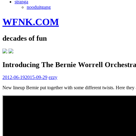
stranga
nooduitgang
WFNK.COM
decades of fun
Introducing The Bernie Worrell Orchestr
2012-06-19
2015-09-29
ezzy
New lineup Bernie put together with some different twists. Here they