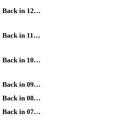
Back in 12…
Back in 11…
Back in 10…
Back in 09…
Back in 08…
Back in 07…