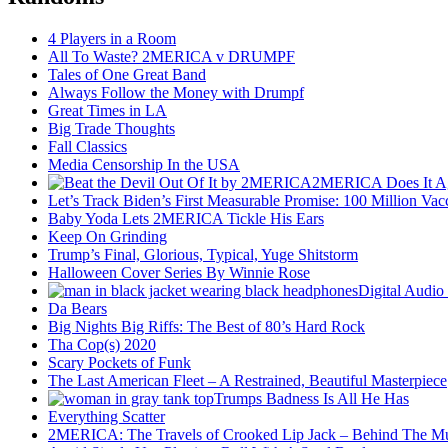
4 Players in a Room
All To Waste? 2MERICA v DRUMPF
Tales of One Great Band
Always Follow the Money with Drumpf
Great Times in LA
Big Trade Thoughts
Fall Classics
Media Censorship In the USA
2MERICA Does It A
Let’s Track Biden’s First Measurable Promise: 100 Million Vac
Baby Yoda Lets 2MERICA Tickle His Ears
Keep On Grinding
Trump’s Final, Glorious, Typical, Yuge Shitstorm
Halloween Cover Series By Winnie Rose
Digital Audio
Da Bears
Big Nights Big Riffs: The Best of 80’s Hard Rock
Tha Cop(s) 2020
Scary Pockets of Funk
The Last American Fleet – A Restrained, Beautiful Masterpiece
Trumps Badness Is All He Has
Everything Scatter
2MERICA: The Travels of Crooked Lip Jack – Behind The M