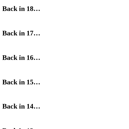
Back in 18…
Back in 17…
Back in 16…
Back in 15…
Back in 14…