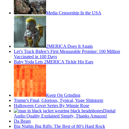
Media Censorship In the USA
2MERICA Does It Again
Let’s Track Biden’s First Measurable Promise: 100 Million
Vaccinated in 100 Days
Baby Yoda Lets 2MERICA Tickle His Ears
Keep On Grinding
Trump’s Final, Glorious, Typical, Yuge Shitstorm
Halloween Cover Series By Winnie Rose
Digital
Audio Quality Explained Simply, Thanks Amazon!
Da Bears
Big Nights Big Riffs: The Best of 80’s Hard Rock