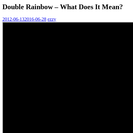
Double Rainbow – What Does It Mean?
2012-06-13
2016-06-28
ezzy