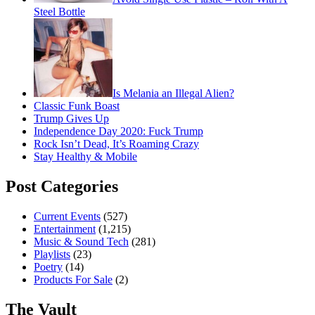
Steel Bottle
Is Melania an Illegal Alien?
Classic Funk Boast
Trump Gives Up
Independence Day 2020: Fuck Trump
Rock Isn’t Dead, It’s Roaming Crazy
Stay Healthy & Mobile
Post Categories
Current Events
(527)
Entertainment
(1,215)
Music & Sound Tech
(281)
Playlists
(23)
Poetry
(14)
Products For Sale
(2)
The Vault