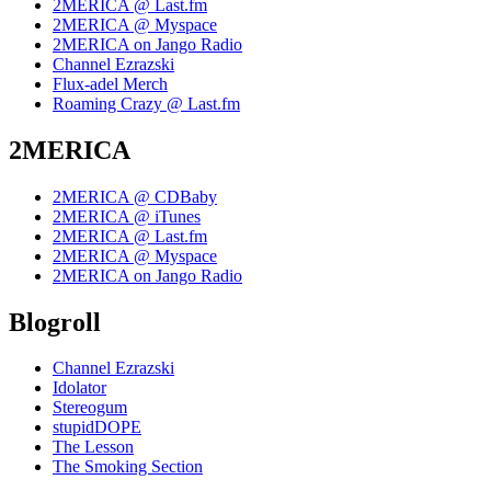
2MERICA @ Last.fm
2MERICA @ Myspace
2MERICA on Jango Radio
Channel Ezrazski
Flux-adel Merch
Roaming Crazy @ Last.fm
2MERICA
2MERICA @ CDBaby
2MERICA @ iTunes
2MERICA @ Last.fm
2MERICA @ Myspace
2MERICA on Jango Radio
Blogroll
Channel Ezrazski
Idolator
Stereogum
stupidDOPE
The Lesson
The Smoking Section