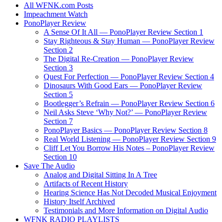
All WFNK.com Posts
Impeachment Watch
PonoPlayer Review
A Sense Of It All — PonoPlayer Review Section 1
Stay Righteous & Stay Human — PonoPlayer Review
Section 2
The Digital Re-Creation — PonoPlayer Review
Section 3
Quest For Perfection — PonoPlayer Review Section 4
Dinosaurs With Good Ears — PonoPlayer Review
Section 5
Bootlegger’s Refrain — PonoPlayer Review Section 6
Neil Asks Steve ‘Why Not?’ — PonoPlayer Review
Section 7
PonoPlayer Basics — PonoPlayer Review Section 8
Real World Listening — PonoPlayer Review Section 9
Cliff Let You Borrow His Notes – PonoPlayer Review
Section 10
Save The Audio
Analog and Digital Sitting In A Tree
Artifacts of Recent History
Hearing Science Has Not Decoded Musical Enjoyment
History Itself Archived
Testimonials and More Information on Digital Audio
WFNK RADIO PLAYLISTS