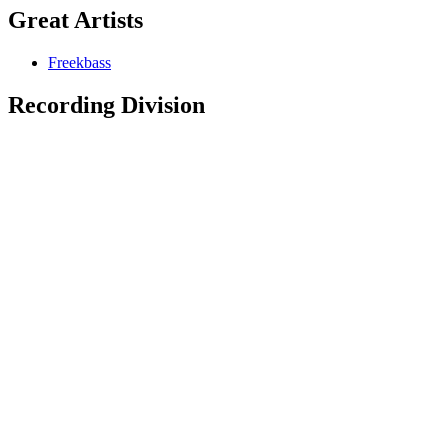
Great Artists
Freekbass
Recording Division