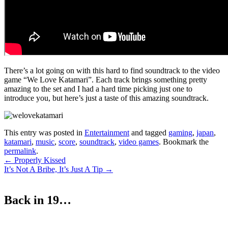
There’s a lot going on with this hard to find soundtrack to the video
game “We Love Katamari”. Each track brings something pretty
amazing to the set and I had a hard time picking just one to
introduce you, but here’s just a taste of this amazing soundtrack.
This entry was posted in
Entertainment
and tagged
gaming
,
japan
,
katamari
,
music
,
score
,
soundtrack
,
video games
. Bookmark the
permalink
.
Post
←
Properly Kissed
It’s Not A Bribe, It’s Just A Tip
→
navigation
Back in 19…