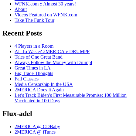
WFNK.com :: Almost 30 years!
About
Videos Featured on WFNK.com
Take The Funk Tour
Recent Posts
4 Players in a Room
All To Waste? 2MERICA v DRUMPF
Tales of One Great Band
Always Follow the Money with Drumpf
Great Times in LA
Big Trade Thoughts
Fall Classics
Media Censorship In the USA
2MERICA Does It Again
Let’s Track Biden’s First Measurable Promise: 100 Million
Vaccinated in 100 Days
Flux-adel
2MERICA @ CDBaby
2MERICA @ iTunes