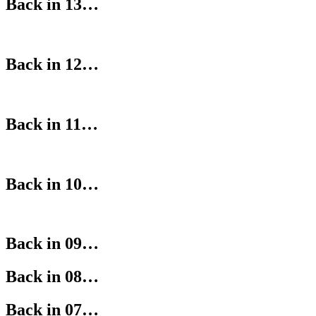
Back in 13…
Back in 12…
Back in 11…
Back in 10…
Back in 09…
Back in 08…
Back in 07…