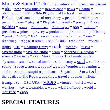
Music & Sound Tech
::
::
music education
musicians garden
::
nba
::
new
::
::
::
news
::
Obama
::
new music
new release
::
Ohio
::
Ohio Players
::
::
::
::
obamacare
old school
online
opera
P‑Funk
::
::
::
::
::
parliament
paul mccartney
people
performance
::
::
playlist
::
::
::
::
::
piano
player
Playlists
playoffs
poetry
Poetry
politics
::
pono
::
::
PonoPlayer
::
pop
::
::
Ponomusic
portable
president
::
::
privacy
::
production
::
promotion
::
prince
publishing
::
::
quality
::
r&b
::
::
::
::
rap
::
::
punk
race
racism
radio
rare
republicans
recording
::
reggae
::
::
::
::
::
remix
resolution
review
rock
::
::
::
::
::
::
rights
RIP
Roaming Crazy
romney
russia
::
::
::
::
savetheaudio
save the audio
scam
Scherzo Elskorpion
science
::
::
::
::
::
security
ska
Slave
Sly & The Family Stone
soul
::
::
::
::
::
::
::
sly stone
social
social media
solo
sony
soul train
sound
::
::
::
::
::
::
space
sports
Spotify
Stevie Wonder
streaming
tech
::
stupid
::
::
::
::
::
studio
stupid republicans
Sugarfoot
Sun
::
::
::
::
::
::
the beatles
The Roots
tracking
travel
treason
tribute
video
trump
tv
::
::
::
::
::
::
vinyl
::
::
US
USA
vintage
war
::
::
::
::
::
::
warriors
wav
wearables
web
wizard of woo
world
::
YouTube
Zapp
SPECIAL FEATURES