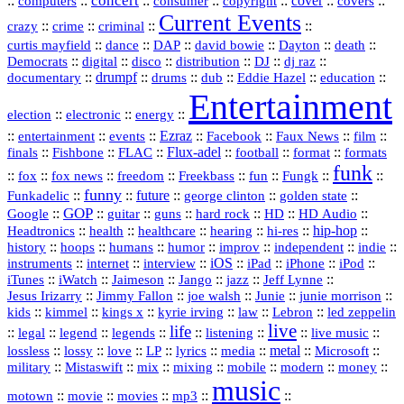
concert
::
::
::
::
::
cover
::
::
computers
consumer
copyright
covers
Current Events
::
::
::
::
crazy
crime
criminal
::
::
::
::
::
::
curtis mayfield
dance
DAP
david bowie
Dayton
death
::
digital
::
::
::
::
::
Democrats
disco
distribution
DJ
dj raz
::
drumpf
::
::
::
::
::
documentary
drums
dub
Eddie Hazel
education
Entertainment
::
::
::
election
electronic
energy
::
::
::
Ezraz
::
::
::
::
entertainment
events
Facebook
Faux News
film
::
::
::
Flux‑adel
::
::
::
finals
Fishbone
FLAC
football
format
formats
funk
::
::
::
::
::
::
::
::
fox
fox news
freedom
Freekbass
fun
Fungk
funny
Funkadelic
::
::
future
::
::
::
george clinton
golden state
GOP
::
::
::
::
::
HD
::
::
Google
guitar
guns
hard rock
HD Audio
::
::
::
::
hi‑res
::
hip‑hop
::
Headtronics
health
healthcare
hearing
history
::
::
::
::
::
::
indie
::
hoops
humans
humor
improv
independent
::
internet
::
::
iOS
::
::
::
::
instruments
interview
iPad
iPhone
iPod
::
::
::
::
jazz
::
::
iTunes
iWatch
Jaimeson
Jango
Jeff Lynne
::
::
::
::
::
Jesus Irizarry
Jimmy Fallon
joe walsh
Junie
junie morrison
::
::
::
::
::
Lebron
::
kids
kimmel
kings x
kyrie irving
law
led zeppelin
live
life
::
::
::
::
::
::
::
::
legal
legend
legends
listening
live music
::
::
::
::
::
::
metal
::
::
lossless
lossy
love
LP
lyrics
media
Microsoft
::
::
::
::
::
::
::
military
Mistaswift
mix
mixing
mobile
modern
money
music
::
::
::
mp3
::
::
motown
movie
movies