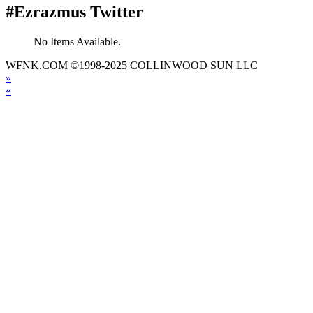
#Ezrazmus Twitter
No Items Available.
WFNK.COM ©1998-2025 COLLINWOOD SUN LLC
»
«