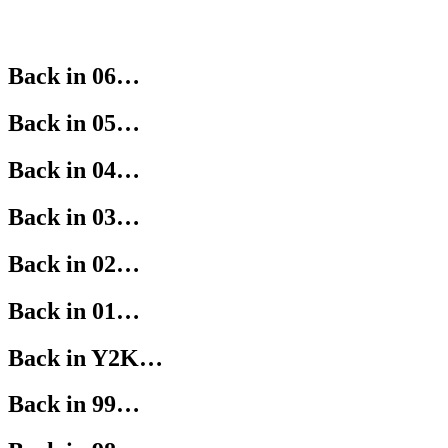
Back in 06…
Back in 05…
Back in 04…
Back in 03…
Back in 02…
Back in 01…
Back in Y2K…
Back in 99…