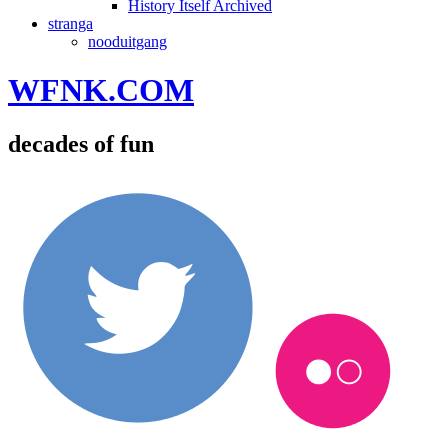
History Itself Archived
stranga
nooduitgang
WFNK.COM
decades of fun