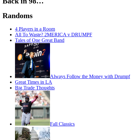
Back in 98…
Randoms
4 Players in a Room
All To Waste? 2MERICA v DRUMPF
Tales of One Great Band
Always Follow the Money with Drumpf
Great Times in LA
Big Trade Thoughts
Fall Classics