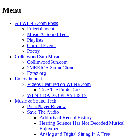
Menu
Skip
All WFNK.com Posts
to
Entertainment
content
Music & Sound Tech
Playlists
Current Events
Poetry
Collinwood Sun Music
CollinwoodSun.com
2MERICA SoundCloud
Ezraz.org
Entertainment
Videos Featured on WFNK.com
Take The Funk Tour
WFNK RADIO PLAYLISTS
Music & Sound Tech
PonoPlayer Review
Save The Audio
Artifacts of Recent History
Hearing Science Has Not Decoded Musical
Enjoyment
Analog and Digital Sitting In A Tree