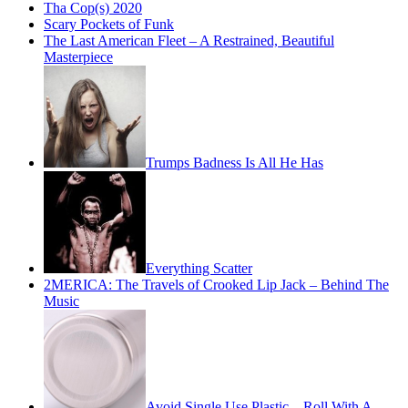
Tha Cop(s) 2020
Scary Pockets of Funk
The Last American Fleet – A Restrained, Beautiful
Masterpiece
Trumps Badness Is All He Has
Everything Scatter
2MERICA: The Travels of Crooked Lip Jack – Behind The
Music
Avoid Single Use Plastic – Roll With A