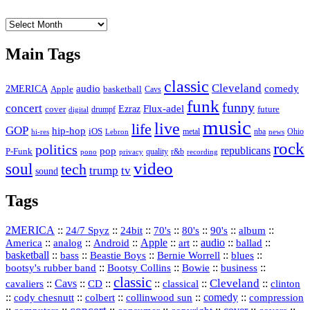
The
Vault
Main Tags
classic
Cleveland
2MERICA
audio
comedy
basketball
Apple
Cavs
funk
funny
concert
Flux-adel
Ezraz
future
cover
drumpf
digital
music
live
life
GOP
hip-hop
iOS
nba
Ohio
hi-res
Lebron
metal
news
rock
politics
republicans
pop
P-Funk
quality
r&b
pono
recording
privacy
video
soul
tech
trump
tv
sound
Tags
2MERICA
::
::
::
::
::
::
::
24/7 Spyz
24bit
70's
80's
90's
album
America
::
::
::
Apple
::
::
audio
::
::
analog
Android
art
ballad
basketball
::
::
::
::
::
bass
Beastie Boys
Bernie Worrell
blues
::
Bootsy Collins
::
::
::
bootsy's rubber band
Bowie
business
classic
Cleveland
::
Cavs
::
CD
::
::
::
::
cavaliers
classical
clinton
::
::
::
::
comedy
::
cody chesnutt
colbert
collinwood sun
compression