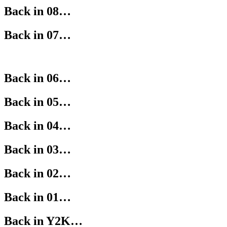
Back in 08…
Back in 07…
Back in 06…
Back in 05…
Back in 04…
Back in 03…
Back in 02…
Back in 01…
Back in Y2K…