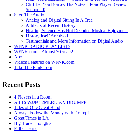
Cliff Let You Borrow His Notes – PonoPlayer Review
Section 10
Save The Audio
Analog and Digital Sitting In A Tree
Artifacts of Recent History
Hearing Science Has Not Decoded Musical Enjoyment
History Itself Archived
Testimonials and More Information on Digital Audio
WFNK RADIO PLAYLISTS
WFNK.com :: Almost 30 years!
About
Videos Featured on WFNK.com
Take The Funk Tour
Recent Posts
4 Players in a Room
All To Waste? 2MERICA v DRUMPF
Tales of One Great Band
Always Follow the Money with Drumpf
Great Times in LA
Big Trade Thoughts
Fall Classics