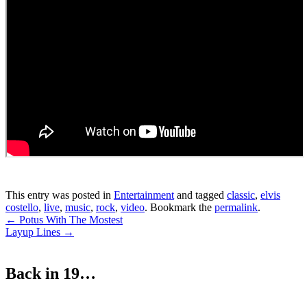
This entry was posted in
Entertainment
and tagged
classic
,
elvis
costello
,
live
,
music
,
rock
,
video
. Bookmark the
permalink
.
Post
←
Potus With The Mostest
Layup Lines
→
navigation
Back in 19…