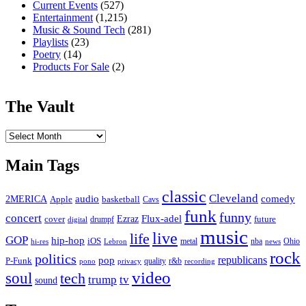
Current Events
(527)
Entertainment
(1,215)
Music & Sound Tech
(281)
Playlists
(23)
Poetry
(14)
Products For Sale
(2)
The Vault
The
Vault
Main Tags
classic
Cleveland
2MERICA
audio
comedy
basketball
Apple
Cavs
funk
funny
concert
Flux-adel
Ezraz
future
cover
drumpf
digital
music
live
life
GOP
hip-hop
iOS
nba
Ohio
hi-res
Lebron
metal
news
rock
politics
republicans
pop
P-Funk
quality
r&b
pono
recording
privacy
video
soul
tech
trump
tv
sound