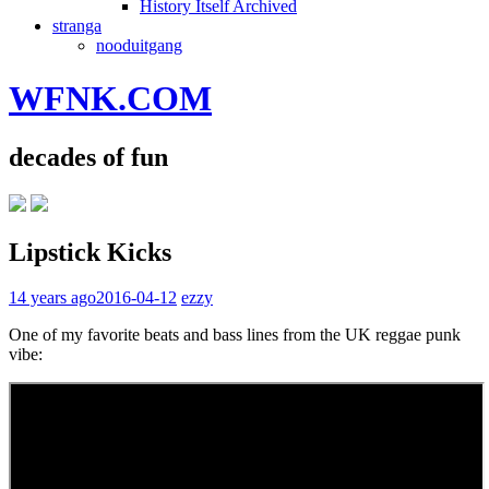
History Itself Archived
stranga
nooduitgang
WFNK.COM
decades of fun
Lipstick Kicks
14 years ago
2016-04-12
ezzy
One of my favorite beats and bass lines from the UK reggae punk
vibe: