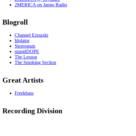
2MERICA on Jango Radio
Blogroll
Channel Ezrazski
Idolator
Stereogum
stupidDOPE
The Lesson
The Smoking Section
Great Artists
Freekbass
Recording Division