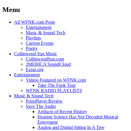
Menu
Skip
All WFNK.com Posts
to
Entertainment
content
Music & Sound Tech
Playlists
Current Events
Poetry
Collinwood Sun Music
CollinwoodSun.com
2MERICA SoundCloud
Ezraz.org
Entertainment
Videos Featured on WFNK.com
Take The Funk Tour
WFNK RADIO PLAYLISTS
Music & Sound Tech
PonoPlayer Review
Save The Audio
Artifacts of Recent History
Hearing Science Has Not Decoded Musical
Enjoyment
Analog and Digital Sitting In A Tree