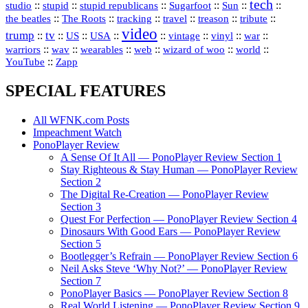
tech
::
stupid
::
::
::
::
::
studio
stupid republicans
Sugarfoot
Sun
::
::
::
::
::
::
the beatles
The Roots
tracking
travel
treason
tribute
video
trump
tv
::
::
::
::
::
::
vinyl
::
::
US
USA
vintage
war
::
::
::
::
::
::
warriors
wav
wearables
web
wizard of woo
world
::
YouTube
Zapp
SPECIAL FEATURES
All WFNK.com Posts
Impeachment Watch
PonoPlayer Review
A Sense Of It All — PonoPlayer Review Section 1
Stay Righteous & Stay Human — PonoPlayer Review
Section 2
The Digital Re-Creation — PonoPlayer Review
Section 3
Quest For Perfection — PonoPlayer Review Section 4
Dinosaurs With Good Ears — PonoPlayer Review
Section 5
Bootlegger’s Refrain — PonoPlayer Review Section 6
Neil Asks Steve ‘Why Not?’ — PonoPlayer Review
Section 7
PonoPlayer Basics — PonoPlayer Review Section 8
Real World Listening — PonoPlayer Review Section 9