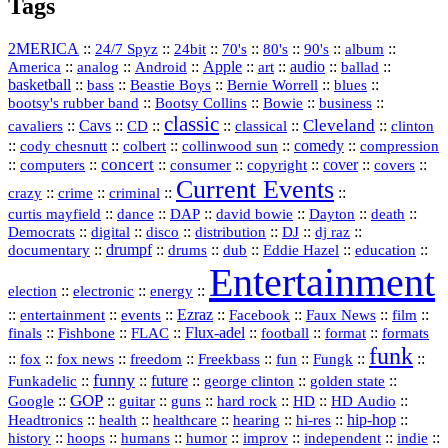
Tags
2MERICA
::
::
::
::
::
::
::
24/7 Spyz
24bit
70's
80's
90's
album
America
::
::
::
Apple
::
::
audio
::
::
analog
Android
art
ballad
basketball
::
::
::
::
::
bass
Beastie Boys
Bernie Worrell
blues
::
Bootsy Collins
::
::
::
bootsy's rubber band
Bowie
business
classic
Cleveland
::
Cavs
::
CD
::
::
::
::
cavaliers
classical
clinton
::
::
::
::
comedy
::
cody chesnutt
colbert
collinwood sun
compression
concert
::
::
::
::
::
cover
::
::
computers
consumer
copyright
covers
Current Events
::
::
::
::
crazy
crime
criminal
::
::
::
::
::
::
curtis mayfield
dance
DAP
david bowie
Dayton
death
::
digital
::
::
::
::
::
Democrats
disco
distribution
DJ
dj raz
::
drumpf
::
::
::
::
::
documentary
drums
dub
Eddie Hazel
education
Entertainment
::
::
::
election
electronic
energy
::
::
::
Ezraz
::
::
::
::
entertainment
events
Facebook
Faux News
film
::
::
::
Flux‑adel
::
::
::
finals
Fishbone
FLAC
football
format
formats
funk
::
::
::
::
::
::
::
::
fox
fox news
freedom
Freekbass
fun
Fungk
funny
Funkadelic
::
::
future
::
::
::
george clinton
golden state
GOP
::
::
::
::
::
HD
::
::
Google
guitar
guns
hard rock
HD Audio
::
::
::
::
hi‑res
::
hip‑hop
::
Headtronics
health
healthcare
hearing
history
::
::
::
::
::
::
indie
::
hoops
humans
humor
improv
independent