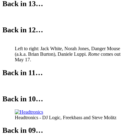
Back in 13…
Back in 12…
Left to right: Jack White, Norah Jones, Danger Mouse
(a.k.a. Brian Burton), Daniele Luppi.
Rome
comes out
May 17.
Back in 11…
Back in 10…
Headtronics - DJ Logic, Freekbass and Steve Molitz
Back in 09…