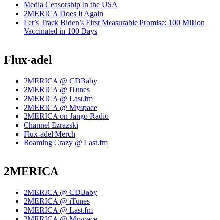
Media Censorship In the USA
2MERICA Does It Again
Let’s Track Biden’s First Measurable Promise: 100 Million
Vaccinated in 100 Days
Flux-adel
2MERICA @ CDBaby
2MERICA @ iTunes
2MERICA @ Last.fm
2MERICA @ Myspace
2MERICA on Jango Radio
Channel Ezrazski
Flux-adel Merch
Roaming Crazy @ Last.fm
2MERICA
2MERICA @ CDBaby
2MERICA @ iTunes
2MERICA @ Last.fm
2MERICA @ Myspace