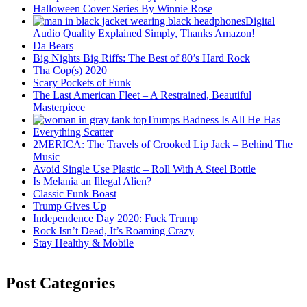
Halloween Cover Series By Winnie Rose
Digital
Audio Quality Explained Simply, Thanks Amazon!
Da Bears
Big Nights Big Riffs: The Best of 80’s Hard Rock
Tha Cop(s) 2020
Scary Pockets of Funk
The Last American Fleet – A Restrained, Beautiful
Masterpiece
Trumps Badness Is All He Has
Everything Scatter
2MERICA: The Travels of Crooked Lip Jack – Behind The
Music
Avoid Single Use Plastic – Roll With A Steel Bottle
Is Melania an Illegal Alien?
Classic Funk Boast
Trump Gives Up
Independence Day 2020: Fuck Trump
Rock Isn’t Dead, It’s Roaming Crazy
Stay Healthy & Mobile
Post Categories