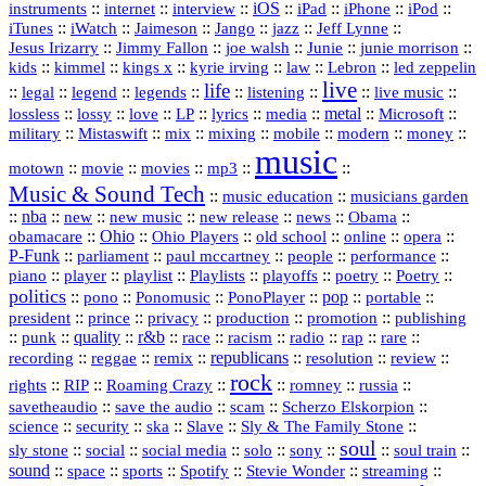
::
internet
::
::
iOS
::
::
::
::
instruments
interview
iPad
iPhone
iPod
::
::
::
::
jazz
::
::
iTunes
iWatch
Jaimeson
Jango
Jeff Lynne
::
::
::
::
::
Jesus Irizarry
Jimmy Fallon
joe walsh
Junie
junie morrison
::
::
::
::
::
Lebron
::
kids
kimmel
kings x
kyrie irving
law
led zeppelin
live
life
::
::
::
::
::
::
::
::
legal
legend
legends
listening
live music
::
::
::
::
::
::
metal
::
::
lossless
lossy
love
LP
lyrics
media
Microsoft
::
::
::
::
::
::
::
military
Mistaswift
mix
mixing
mobile
modern
money
music
::
::
::
mp3
::
::
motown
movie
movies
Music & Sound Tech
::
::
music education
musicians garden
::
nba
::
new
::
::
::
news
::
Obama
::
new music
new release
::
Ohio
::
Ohio Players
::
::
::
::
obamacare
old school
online
opera
P‑Funk
::
::
::
::
::
parliament
paul mccartney
people
performance
::
::
playlist
::
::
::
::
::
piano
player
Playlists
playoffs
poetry
Poetry
politics
::
pono
::
::
PonoPlayer
::
pop
::
::
Ponomusic
portable
president
::
::
privacy
::
production
::
promotion
::
prince
publishing
::
::
quality
::
r&b
::
::
::
::
rap
::
::
punk
race
racism
radio
rare
republicans
recording
::
reggae
::
::
::
::
::
remix
resolution
review
rock
::
::
::
::
::
::
rights
RIP
Roaming Crazy
romney
russia
::
::
::
::
savetheaudio
save the audio
scam
Scherzo Elskorpion
science
::
::
::
::
::
security
ska
Slave
Sly & The Family Stone
soul
::
::
::
::
::
::
::
sly stone
social
social media
solo
sony
soul train
sound
::
::
::
::
::
::
space
sports
Spotify
Stevie Wonder
streaming