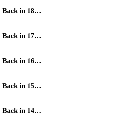
Back in 18…
Back in 17…
Back in 16…
Back in 15…
Back in 14…