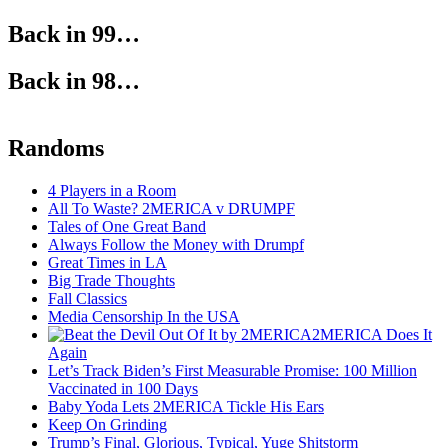
Back in 99…
Back in 98…
Randoms
4 Players in a Room
All To Waste? 2MERICA v DRUMPF
Tales of One Great Band
Always Follow the Money with Drumpf
Great Times in LA
Big Trade Thoughts
Fall Classics
Media Censorship In the USA
2MERICA Does It
Again
Let’s Track Biden’s First Measurable Promise: 100 Million
Vaccinated in 100 Days
Baby Yoda Lets 2MERICA Tickle His Ears
Keep On Grinding
Trump’s Final, Glorious, Typical, Yuge Shitstorm