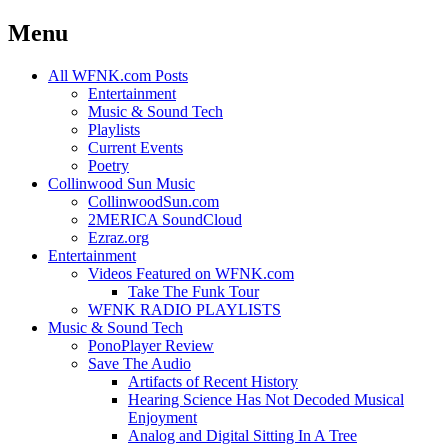
Menu
Skip
All WFNK.com Posts
to
Entertainment
content
Music & Sound Tech
Playlists
Current Events
Poetry
Collinwood Sun Music
CollinwoodSun.com
2MERICA SoundCloud
Ezraz.org
Entertainment
Videos Featured on WFNK.com
Take The Funk Tour
WFNK RADIO PLAYLISTS
Music & Sound Tech
PonoPlayer Review
Save The Audio
Artifacts of Recent History
Hearing Science Has Not Decoded Musical
Enjoyment
Analog and Digital Sitting In A Tree