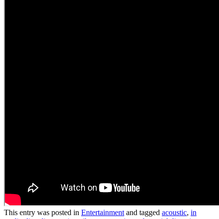
This entry was posted in
Entertainment
and tagged
acoustic
,
in