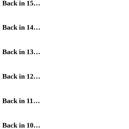
Back in 15…
Back in 14…
Back in 13…
Back in 12…
Back in 11…
Back in 10…