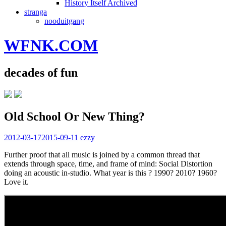
History Itself Archived
stranga
nooduitgang
WFNK.COM
decades of fun
Old School Or New Thing?
2012-03-17
2015-09-11
ezzy
Further proof that all music is joined by a common thread that
extends through space, time, and frame of mind: Social Distortion
doing an acoustic in-studio. What year is this ? 1990? 2010? 1960?
Love it.