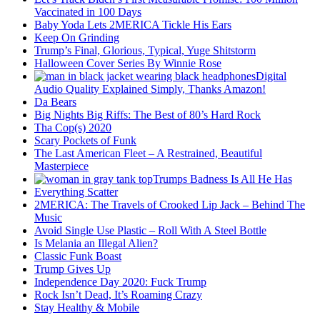
Vaccinated in 100 Days
Baby Yoda Lets 2MERICA Tickle His Ears
Keep On Grinding
Trump’s Final, Glorious, Typical, Yuge Shitstorm
Halloween Cover Series By Winnie Rose
Digital
Audio Quality Explained Simply, Thanks Amazon!
Da Bears
Big Nights Big Riffs: The Best of 80’s Hard Rock
Tha Cop(s) 2020
Scary Pockets of Funk
The Last American Fleet – A Restrained, Beautiful
Masterpiece
Trumps Badness Is All He Has
Everything Scatter
2MERICA: The Travels of Crooked Lip Jack – Behind The
Music
Avoid Single Use Plastic – Roll With A Steel Bottle
Is Melania an Illegal Alien?
Classic Funk Boast
Trump Gives Up
Independence Day 2020: Fuck Trump
Rock Isn’t Dead, It’s Roaming Crazy
Stay Healthy & Mobile