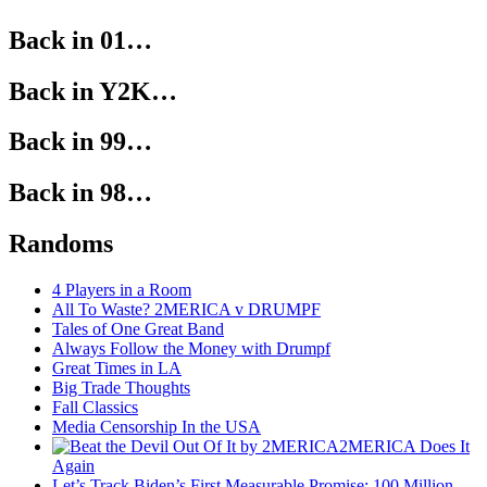
Back in 01…
Back in Y2K…
Back in 99…
Back in 98…
Randoms
4 Players in a Room
All To Waste? 2MERICA v DRUMPF
Tales of One Great Band
Always Follow the Money with Drumpf
Great Times in LA
Big Trade Thoughts
Fall Classics
Media Censorship In the USA
2MERICA Does It
Again
Let’s Track Biden’s First Measurable Promise: 100 Million