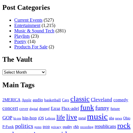
Post Categories
Current Events
(527)
Entertainment
(1,215)
Music & Sound Tech
(281)
Playlists
(23)
Poetry
(14)
Products For Sale
(2)
The Vault
The
Vault
Main Tags
classic
Cleveland
2MERICA
audio
comedy
basketball
Apple
Cavs
funk
funny
concert
Flux-adel
Ezraz
future
cover
drumpf
digital
music
live
life
GOP
hip-hop
iOS
nba
Ohio
hi-res
Lebron
metal
news
rock
politics
republicans
pop
P-Funk
quality
r&b
pono
recording
privacy