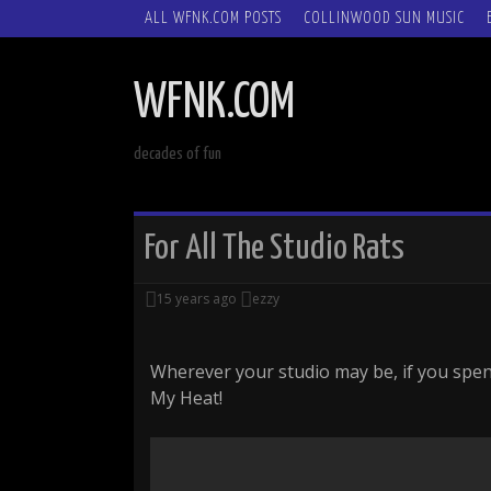
SKIP
ALL WFNK.COM POSTS
COLLINWOOD SUN MUSIC
TO
CONTENT
WFNK.COM
decades of fun
For All The Studio Rats
15 years ago
ezzy
Wherever your studio may be, if you spen
My Heat!