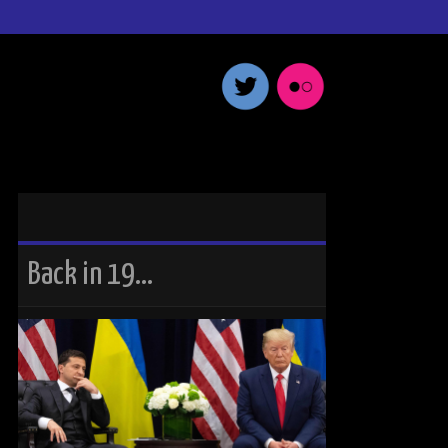
Back in 19…