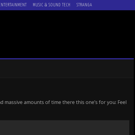
ENTERTAINMENT
MUSIC & SOUND TECH
STRANGA
d massive amounts of time there this one’s for you: Feel