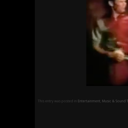
This entry was posted in
Entertainment
,
Music & Sound 