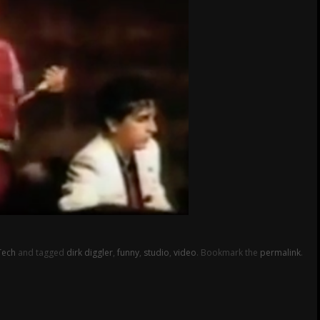
Tech
and tagged
dirk diggler
,
funny
,
studio
,
video
. Bookmark the
permalink
.