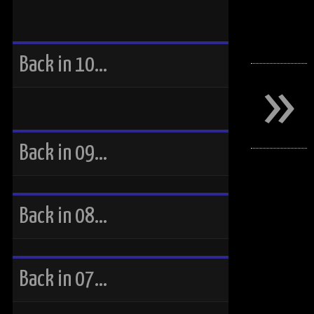
»
Back in 10…
Back in 09…
Back in 08…
Back in 07…