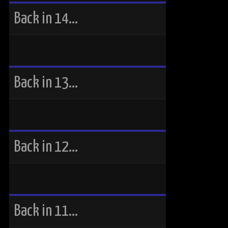
Back in 14…
Back in 13…
Back in 12…
Back in 11…