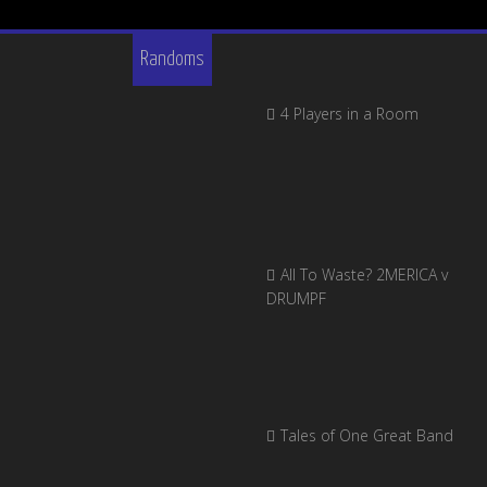
Randoms
4 Players in a Room
All To Waste? 2MERICA v
DRUMPF
Tales of One Great Band