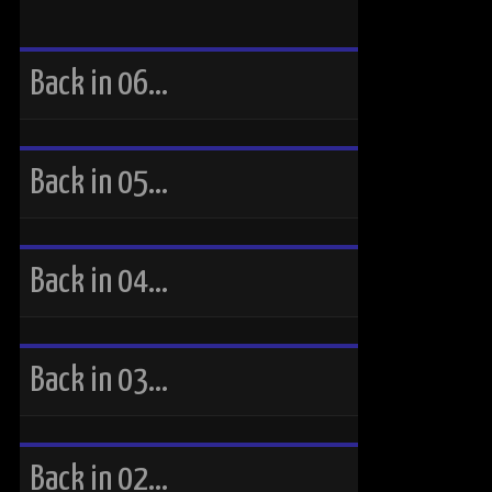
Back in 06…
Back in 05…
Back in 04…
Back in 03…
Back in 02…