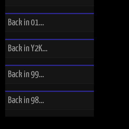
Back in 01…
Back in Y2K…
Back in 99…
Back in 98…