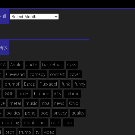
The
ault
Vault
Tags
ICA
Apple
audio
basketball
Cavs
c
Cleveland
comedy
concert
cover
drumpf
Ezraz
Flux-adel
funk
funny
GOP
hi-res
hip-hop
iOS
Lebron
live
metal
music
nba
news
Ohio
k
politics
pono
pop
privacy
quality
recording
republicans
rock
soul
d
tech
trump
tv
video