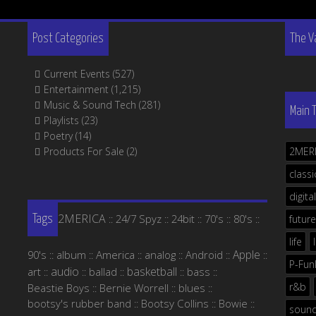
Post Categories
The V
Current Events
(527)
Entertainment
(1,215)
Music & Sound Tech
(281)
Main 
Playlists
(23)
Poetry
(14)
Products For Sale
(2)
2MER
classi
digital
2MERICA
24/7 Spyz
24bit
70's
80's
::
::
::
::
::
future
Tags
life
Apple
90's
album
America
analog
Android
::
::
::
::
::
::
P-Fun
audio
basketball
art
ballad
bass
::
::
::
::
::
r&b
Beastie Boys
Bernie Worrell
blues
::
::
::
bootsy's rubber band
Bootsy Collins
Bowie
::
::
::
soun