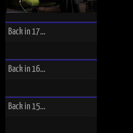
Back in 17…
Back in 16…
Back in 15…