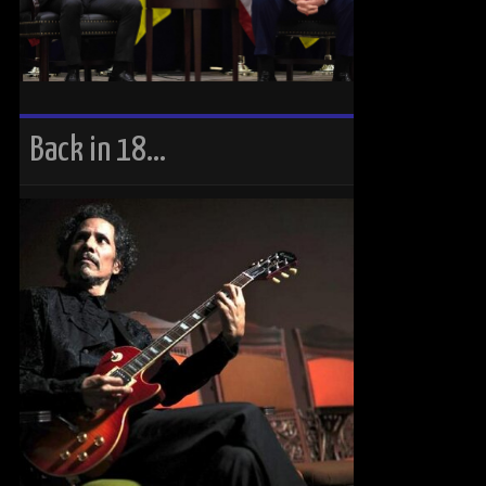
Back in 18…