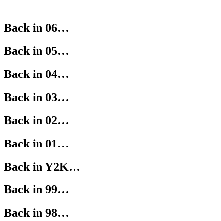
Back in 06…
Back in 05…
Back in 04…
Back in 03…
Back in 02…
Back in 01…
Back in Y2K…
Back in 99…
Back in 98…