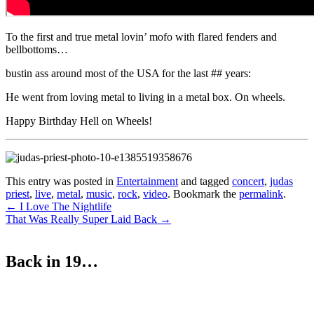
To the first and true metal lovin’ mofo with flared fenders and
bellbottoms…
bustin ass around most of the USA for the last ## years:
He went from loving metal to living in a metal box. On wheels.
Happy Birthday Hell on Wheels!
This entry was posted in
Entertainment
and tagged
concert
,
judas
priest
,
live
,
metal
,
music
,
rock
,
video
. Bookmark the
permalink
.
Post
←
I Love The Nightlife
That Was Really Super Laid Back
→
navigation
Back in 19…