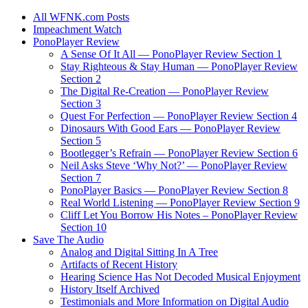
All WFNK.com Posts
Impeachment Watch
PonoPlayer Review
A Sense Of It All — PonoPlayer Review Section 1
Stay Righteous & Stay Human — PonoPlayer Review
Section 2
The Digital Re-Creation — PonoPlayer Review
Section 3
Quest For Perfection — PonoPlayer Review Section 4
Dinosaurs With Good Ears — PonoPlayer Review
Section 5
Bootlegger’s Refrain — PonoPlayer Review Section 6
Neil Asks Steve ‘Why Not?’ — PonoPlayer Review
Section 7
PonoPlayer Basics — PonoPlayer Review Section 8
Real World Listening — PonoPlayer Review Section 9
Cliff Let You Borrow His Notes – PonoPlayer Review
Section 10
Save The Audio
Analog and Digital Sitting In A Tree
Artifacts of Recent History
Hearing Science Has Not Decoded Musical Enjoyment
History Itself Archived
Testimonials and More Information on Digital Audio