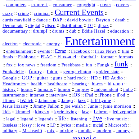
concert
::
::
::
::
::
cover
::
::
computers
consumer
copyright
covers
Current Events
::
::
::
::
crazy
crime
criminal
::
::
::
::
::
::
curtis mayfield
dance
DAP
david bowie
Dayton
death
::
digital
::
::
::
::
::
Democrats
disco
distribution
DJ
dj raz
::
drumpf
::
::
::
::
::
documentary
drums
dub
Eddie Hazel
education
Entertainment
::
::
::
election
electronic
energy
::
::
::
Ezraz
::
::
::
::
entertainment
events
Facebook
Faux News
film
::
::
::
Flux‑adel
::
::
::
finals
Fishbone
FLAC
football
format
formats
funk
::
::
::
::
::
::
::
::
fox
fox news
freedom
Freekbass
fun
Fungk
funny
Funkadelic
::
::
future
::
::
::
george clinton
golden state
GOP
::
::
::
::
::
HD
::
::
Google
guitar
guns
hard rock
HD Audio
::
::
::
::
hi‑res
::
hip‑hop
::
Headtronics
health
healthcare
hearing
history
::
::
::
::
::
::
indie
::
hoops
humans
humor
improv
independent
::
internet
::
::
iOS
::
::
::
::
instruments
interview
iPad
iPhone
iPod
::
::
::
::
jazz
::
::
iTunes
iWatch
Jaimeson
Jango
Jeff Lynne
::
::
::
::
::
Jesus Irizarry
Jimmy Fallon
joe walsh
Junie
junie morrison
::
::
::
::
::
Lebron
::
kids
kimmel
kings x
kyrie irving
law
led zeppelin
live
life
::
::
::
::
::
::
::
::
legal
legend
legends
listening
live music
::
::
::
::
::
::
metal
::
::
lossless
lossy
love
LP
lyrics
media
Microsoft
::
::
::
::
::
::
::
military
Mistaswift
mix
mixing
mobile
modern
money
music