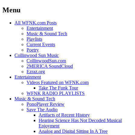
Menu
Skip
All WFNK.com Posts
to
Entertainment
content
Music & Sound Tech
Playlists
Current Events
Poetry
Collinwood Sun Music
CollinwoodSun.com
2MERICA SoundCloud
Ezraz.org
Entertainment
Videos Featured on WFNK.com
Take The Funk Tour
WFNK RADIO PLAYLISTS
Music & Sound Tech
PonoPlayer Review
Save The Audio
Artifacts of Recent History
Hearing Science Has Not Decoded Musical
Enjoyment
Analog and Digital Sitting In A Tree