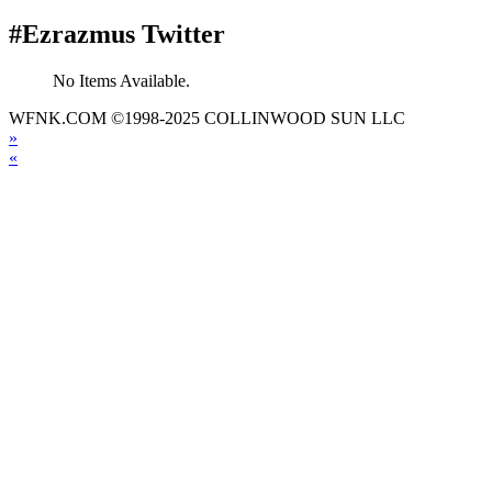
#Ezrazmus Twitter
No Items Available.
WFNK.COM ©1998-2025 COLLINWOOD SUN LLC
»
«