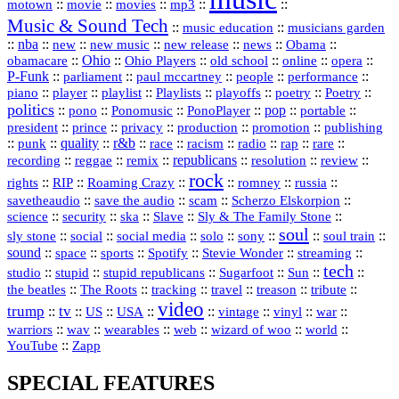
::
::
::
mp3
::
::
motown
movie
movies
Music & Sound Tech
::
::
music education
musicians garden
::
nba
::
new
::
::
::
news
::
Obama
::
new music
new release
::
Ohio
::
Ohio Players
::
::
::
::
obamacare
old school
online
opera
P‑Funk
::
::
::
::
::
parliament
paul mccartney
people
performance
::
::
playlist
::
::
::
::
::
piano
player
Playlists
playoffs
poetry
Poetry
politics
::
pono
::
::
PonoPlayer
::
pop
::
::
Ponomusic
portable
president
::
::
privacy
::
production
::
promotion
::
prince
publishing
::
::
quality
::
r&b
::
::
::
::
rap
::
::
punk
race
racism
radio
rare
republicans
recording
::
reggae
::
::
::
::
::
remix
resolution
review
rock
::
::
::
::
::
::
rights
RIP
Roaming Crazy
romney
russia
::
::
::
::
savetheaudio
save the audio
scam
Scherzo Elskorpion
science
::
::
::
::
::
security
ska
Slave
Sly & The Family Stone
soul
::
::
::
::
::
::
::
sly stone
social
social media
solo
sony
soul train
sound
::
::
::
::
::
::
space
sports
Spotify
Stevie Wonder
streaming
tech
::
stupid
::
::
::
::
::
studio
stupid republicans
Sugarfoot
Sun
::
::
::
::
::
::
the beatles
The Roots
tracking
travel
treason
tribute
video
trump
tv
::
::
::
::
::
::
vinyl
::
::
US
USA
vintage
war
::
::
::
::
::
::
warriors
wav
wearables
web
wizard of woo
world
::
YouTube
Zapp
SPECIAL FEATURES