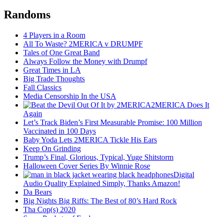
Randoms
4 Players in a Room
All To Waste? 2MERICA v DRUMPF
Tales of One Great Band
Always Follow the Money with Drumpf
Great Times in LA
Big Trade Thoughts
Fall Classics
Media Censorship In the USA
2MERICA Does It
Again
Let’s Track Biden’s First Measurable Promise: 100 Million
Vaccinated in 100 Days
Baby Yoda Lets 2MERICA Tickle His Ears
Keep On Grinding
Trump’s Final, Glorious, Typical, Yuge Shitstorm
Halloween Cover Series By Winnie Rose
Digital
Audio Quality Explained Simply, Thanks Amazon!
Da Bears
Big Nights Big Riffs: The Best of 80’s Hard Rock
Tha Cop(s) 2020