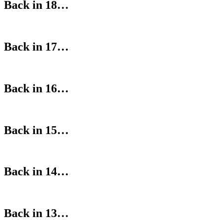
Back in 18…
Back in 17…
Back in 16…
Back in 15…
Back in 14…
Back in 13…