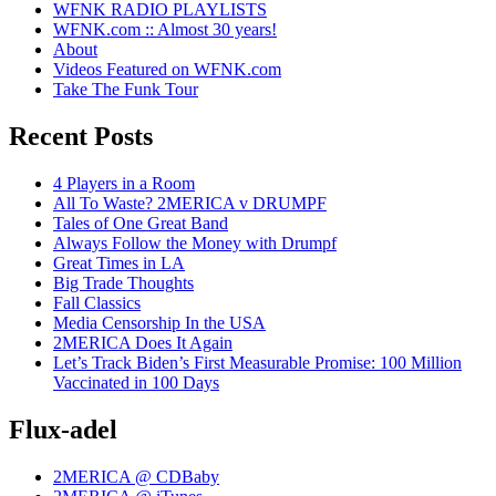
WFNK RADIO PLAYLISTS
WFNK.com :: Almost 30 years!
About
Videos Featured on WFNK.com
Take The Funk Tour
Recent Posts
4 Players in a Room
All To Waste? 2MERICA v DRUMPF
Tales of One Great Band
Always Follow the Money with Drumpf
Great Times in LA
Big Trade Thoughts
Fall Classics
Media Censorship In the USA
2MERICA Does It Again
Let’s Track Biden’s First Measurable Promise: 100 Million
Vaccinated in 100 Days
Flux-adel
2MERICA @ CDBaby