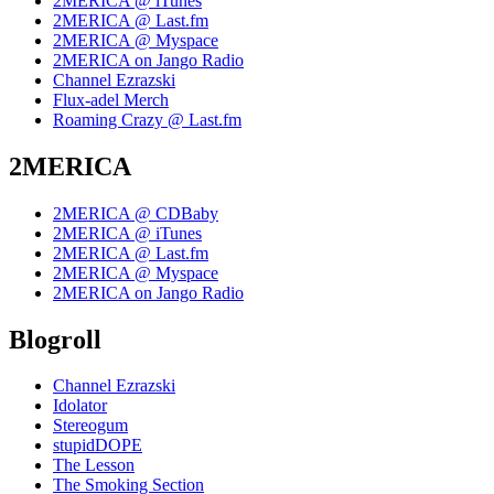
2MERICA @ iTunes
2MERICA @ Last.fm
2MERICA @ Myspace
2MERICA on Jango Radio
Channel Ezrazski
Flux-adel Merch
Roaming Crazy @ Last.fm
2MERICA
2MERICA @ CDBaby
2MERICA @ iTunes
2MERICA @ Last.fm
2MERICA @ Myspace
2MERICA on Jango Radio
Blogroll
Channel Ezrazski
Idolator
Stereogum
stupidDOPE
The Lesson
The Smoking Section