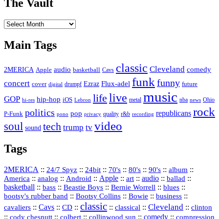
The Vault
The
Vault
Main Tags
classic
Cleveland
2MERICA
audio
comedy
basketball
Apple
Cavs
funk
funny
concert
Flux-adel
Ezraz
future
cover
drumpf
digital
music
live
life
GOP
hip-hop
iOS
nba
Ohio
hi-res
Lebron
metal
news
rock
politics
republicans
pop
P-Funk
quality
r&b
pono
recording
privacy
video
soul
tech
trump
tv
sound
Tags
2MERICA
::
::
::
::
::
::
::
24/7 Spyz
24bit
70's
80's
90's
album
America
::
::
::
Apple
::
::
audio
::
::
analog
Android
art
ballad
basketball
::
::
::
::
::
bass
Beastie Boys
Bernie Worrell
blues
::
Bootsy Collins
::
::
::
bootsy's rubber band
Bowie
business
classic
Cleveland
::
Cavs
::
CD
::
::
::
::
cavaliers
classical
clinton
::
::
::
::
comedy
::
cody chesnutt
colbert
collinwood sun
compression