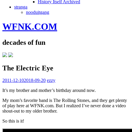
History Itself Archived
stranga
nooduitgang
WFNK.COM
decades of fun
The Electric Eye
2011-12-10
2018-09-20
ezzy
It’s my brother and mother’s birthday around now.
My mom’s favorite band is The Rolling Stones, and they get plenty
of play here at WFNK.com. But I realized I’ve never done a video
shout-out to my older brother.
So this is it!