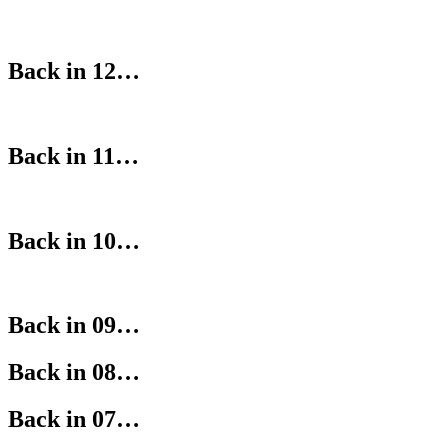
Back in 12…
Back in 11…
Back in 10…
Back in 09…
Back in 08…
Back in 07…