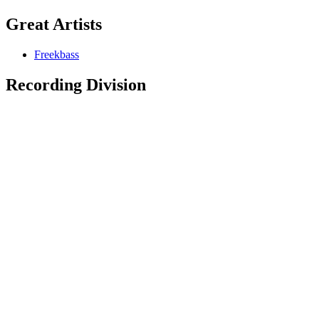
Great Artists
Freekbass
Recording Division