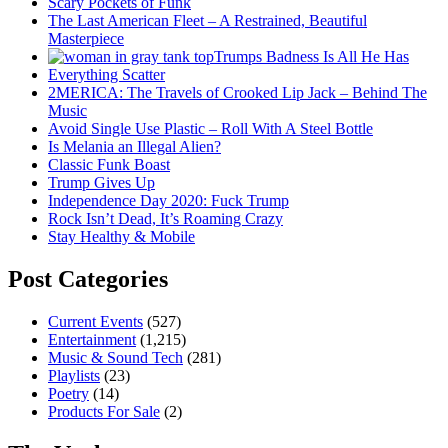
Scary Pockets of Funk
The Last American Fleet – A Restrained, Beautiful
Masterpiece
Trumps Badness Is All He Has
Everything Scatter
2MERICA: The Travels of Crooked Lip Jack – Behind The
Music
Avoid Single Use Plastic – Roll With A Steel Bottle
Is Melania an Illegal Alien?
Classic Funk Boast
Trump Gives Up
Independence Day 2020: Fuck Trump
Rock Isn’t Dead, It’s Roaming Crazy
Stay Healthy & Mobile
Post Categories
Current Events
(527)
Entertainment
(1,215)
Music & Sound Tech
(281)
Playlists
(23)
Poetry
(14)
Products For Sale
(2)