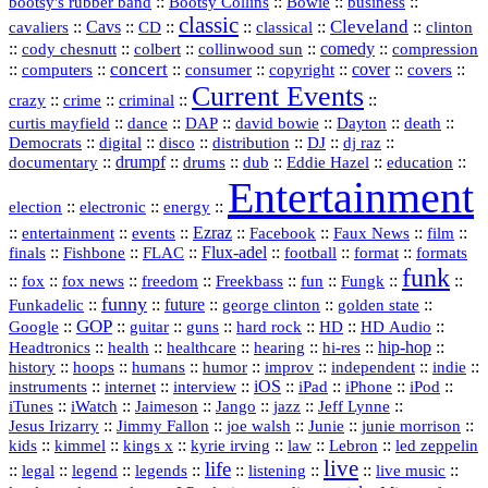
::
Bootsy Collins
::
::
::
bootsy's rubber band
Bowie
business
classic
Cleveland
::
Cavs
::
CD
::
::
::
::
cavaliers
classical
clinton
::
::
::
::
comedy
::
cody chesnutt
colbert
collinwood sun
compression
concert
::
::
::
::
::
cover
::
::
computers
consumer
copyright
covers
Current Events
::
::
::
::
crazy
crime
criminal
::
::
::
::
::
::
curtis mayfield
dance
DAP
david bowie
Dayton
death
::
digital
::
::
::
::
::
Democrats
disco
distribution
DJ
dj raz
::
drumpf
::
::
::
::
::
documentary
drums
dub
Eddie Hazel
education
Entertainment
::
::
::
election
electronic
energy
::
::
::
Ezraz
::
::
::
::
entertainment
events
Facebook
Faux News
film
::
::
::
Flux‑adel
::
::
::
finals
Fishbone
FLAC
football
format
formats
funk
::
::
::
::
::
::
::
::
fox
fox news
freedom
Freekbass
fun
Fungk
funny
Funkadelic
::
::
future
::
::
::
george clinton
golden state
GOP
::
::
::
::
::
HD
::
::
Google
guitar
guns
hard rock
HD Audio
::
::
::
::
hi‑res
::
hip‑hop
::
Headtronics
health
healthcare
hearing
history
::
::
::
::
::
::
indie
::
hoops
humans
humor
improv
independent
::
internet
::
::
iOS
::
::
::
::
instruments
interview
iPad
iPhone
iPod
::
::
::
::
jazz
::
::
iTunes
iWatch
Jaimeson
Jango
Jeff Lynne
::
::
::
::
::
Jesus Irizarry
Jimmy Fallon
joe walsh
Junie
junie morrison
::
::
::
::
::
Lebron
::
kids
kimmel
kings x
kyrie irving
law
led zeppelin
live
life
::
::
::
::
::
::
::
::
legal
legend
legends
listening
live music