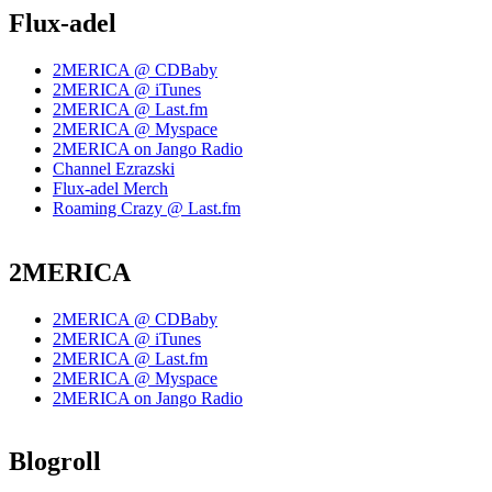
Flux-adel
2MERICA @ CDBaby
2MERICA @ iTunes
2MERICA @ Last.fm
2MERICA @ Myspace
2MERICA on Jango Radio
Channel Ezrazski
Flux-adel Merch
Roaming Crazy @ Last.fm
2MERICA
2MERICA @ CDBaby
2MERICA @ iTunes
2MERICA @ Last.fm
2MERICA @ Myspace
2MERICA on Jango Radio
Blogroll