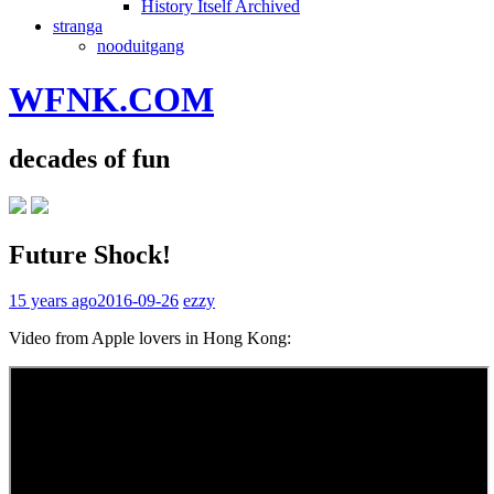
History Itself Archived
stranga
nooduitgang
WFNK.COM
decades of fun
Future Shock!
15 years ago
2016-09-26
ezzy
Video from Apple lovers in Hong Kong: