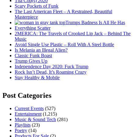
Tha Cop(s) 2020
Scary Pockets of Funk
The Last American Fleet – A Restrained, Beautiful
Masterpiece
Trumps Badness Is All He Has
Everything Scatter
2MERICA: The Travels of Crooked Lip Jack – Behind The
Music
Avoid Single Use Plastic – Roll With A Steel Bottle
Is Melania an Illegal Alien?
Classic Funk Boast
Trump Gives Up
Independence Day 2020: Fuck Trump
Rock Isn’t Dead, It’s Roaming Crazy
Stay Healthy & Mobile
Post Categories
Current Events
(527)
Entertainment
(1,215)
Music & Sound Tech
(281)
Playlists
(23)
Poetry
(14)
Products For Sale
(2)