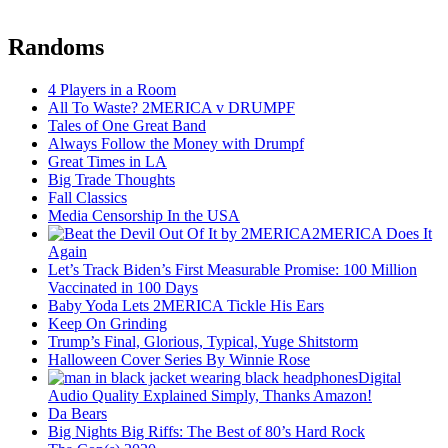
Randoms
4 Players in a Room
All To Waste? 2MERICA v DRUMPF
Tales of One Great Band
Always Follow the Money with Drumpf
Great Times in LA
Big Trade Thoughts
Fall Classics
Media Censorship In the USA
2MERICA Does It
Again
Let’s Track Biden’s First Measurable Promise: 100 Million
Vaccinated in 100 Days
Baby Yoda Lets 2MERICA Tickle His Ears
Keep On Grinding
Trump’s Final, Glorious, Typical, Yuge Shitstorm
Halloween Cover Series By Winnie Rose
Digital
Audio Quality Explained Simply, Thanks Amazon!
Da Bears
Big Nights Big Riffs: The Best of 80’s Hard Rock