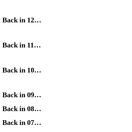
Back in 12…
Back in 11…
Back in 10…
Back in 09…
Back in 08…
Back in 07…