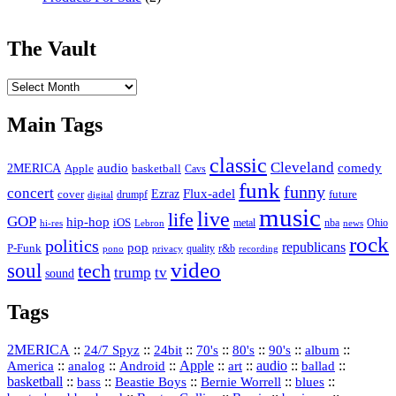
The Vault
The
Vault
Main Tags
classic
Cleveland
2MERICA
audio
comedy
basketball
Apple
Cavs
funk
funny
concert
Flux-adel
Ezraz
future
cover
drumpf
digital
music
live
life
GOP
hip-hop
iOS
nba
Ohio
hi-res
Lebron
metal
news
rock
politics
republicans
pop
P-Funk
quality
r&b
pono
recording
privacy
video
soul
tech
trump
tv
sound
Tags
2MERICA
::
::
::
::
::
::
::
24/7 Spyz
24bit
70's
80's
90's
album
America
::
::
::
Apple
::
::
audio
::
::
analog
Android
art
ballad
basketball
::
::
::
::
::
bass
Beastie Boys
Bernie Worrell
blues