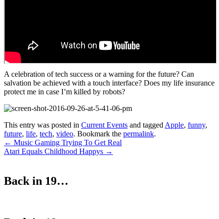
A celebration of tech success or a warning for the future? Can
salvation be achieved with a touch interface? Does my life insurance
protect me in case I’m killed by robots?
This entry was posted in
Current Events
and tagged
Apple
,
funny
,
future
,
life
,
tech
,
video
. Bookmark the
permalink
.
Post
←
Music Gaming Trying To Get Real
Atari Equals Childhood Happys
→
navigation
Back in 19…