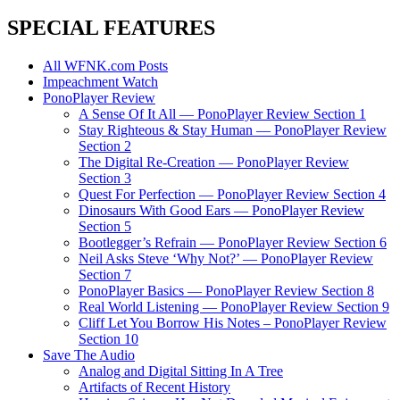
SPECIAL FEATURES
All WFNK.com Posts
Impeachment Watch
PonoPlayer Review
A Sense Of It All — PonoPlayer Review Section 1
Stay Righteous & Stay Human — PonoPlayer Review
Section 2
The Digital Re-Creation — PonoPlayer Review
Section 3
Quest For Perfection — PonoPlayer Review Section 4
Dinosaurs With Good Ears — PonoPlayer Review
Section 5
Bootlegger’s Refrain — PonoPlayer Review Section 6
Neil Asks Steve ‘Why Not?’ — PonoPlayer Review
Section 7
PonoPlayer Basics — PonoPlayer Review Section 8
Real World Listening — PonoPlayer Review Section 9
Cliff Let You Borrow His Notes – PonoPlayer Review
Section 10
Save The Audio
Analog and Digital Sitting In A Tree
Artifacts of Recent History