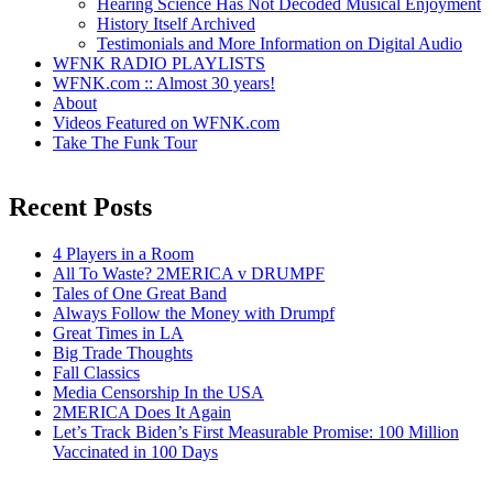
Hearing Science Has Not Decoded Musical Enjoyment
History Itself Archived
Testimonials and More Information on Digital Audio
WFNK RADIO PLAYLISTS
WFNK.com :: Almost 30 years!
About
Videos Featured on WFNK.com
Take The Funk Tour
Recent Posts
4 Players in a Room
All To Waste? 2MERICA v DRUMPF
Tales of One Great Band
Always Follow the Money with Drumpf
Great Times in LA
Big Trade Thoughts
Fall Classics
Media Censorship In the USA
2MERICA Does It Again
Let’s Track Biden’s First Measurable Promise: 100 Million
Vaccinated in 100 Days