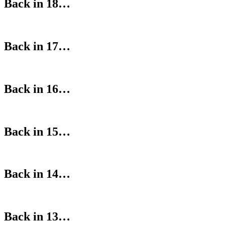
Back in 18…
Back in 17…
Back in 16…
Back in 15…
Back in 14…
Back in 13…