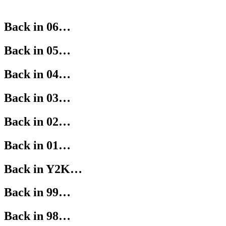
Back in 06…
Back in 05…
Back in 04…
Back in 03…
Back in 02…
Back in 01…
Back in Y2K…
Back in 99…
Back in 98…