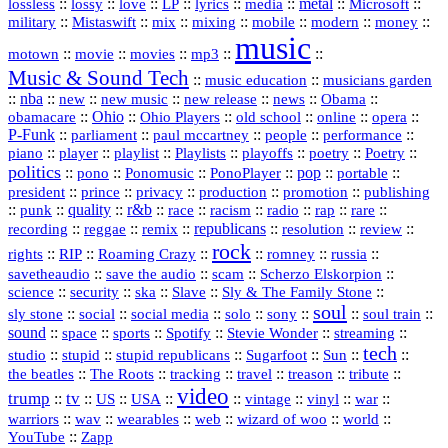
::
::
::
::
::
::
metal
::
::
lossless
lossy
love
LP
lyrics
media
Microsoft
::
::
::
::
::
::
::
military
Mistaswift
mix
mixing
mobile
modern
money
music
::
::
::
mp3
::
::
motown
movie
movies
Music & Sound Tech
::
::
music education
musicians garden
::
nba
::
new
::
::
::
news
::
Obama
::
new music
new release
::
Ohio
::
Ohio Players
::
::
::
::
obamacare
old school
online
opera
P‑Funk
::
::
::
::
::
parliament
paul mccartney
people
performance
::
::
playlist
::
::
::
::
::
piano
player
Playlists
playoffs
poetry
Poetry
politics
::
pono
::
::
PonoPlayer
::
pop
::
::
Ponomusic
portable
president
::
::
privacy
::
production
::
promotion
::
prince
publishing
::
::
quality
::
r&b
::
::
::
::
rap
::
::
punk
race
racism
radio
rare
republicans
recording
::
reggae
::
::
::
::
::
remix
resolution
review
rock
::
::
::
::
::
::
rights
RIP
Roaming Crazy
romney
russia
::
::
::
::
savetheaudio
save the audio
scam
Scherzo Elskorpion
science
::
::
::
::
::
security
ska
Slave
Sly & The Family Stone
soul
::
::
::
::
::
::
::
sly stone
social
social media
solo
sony
soul train
sound
::
::
::
::
::
::
space
sports
Spotify
Stevie Wonder
streaming
tech
::
stupid
::
::
::
::
::
studio
stupid republicans
Sugarfoot
Sun
::
::
::
::
::
::
the beatles
The Roots
tracking
travel
treason
tribute
video
trump
tv
::
::
::
::
::
::
vinyl
::
::
US
USA
vintage
war
::
::
::
::
::
::
warriors
wav
wearables
web
wizard of woo
world
::
YouTube
Zapp