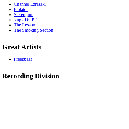
Channel Ezrazski
Idolator
Stereogum
stupidDOPE
The Lesson
The Smoking Section
Great Artists
Freekbass
Recording Division