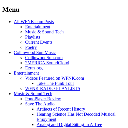
Menu
Skip
All WFNK.com Posts
to
Entertainment
content
Music & Sound Tech
Playlists
Current Events
Poetry
Collinwood Sun Music
CollinwoodSun.com
2MERICA SoundCloud
Ezraz.org
Entertainment
Videos Featured on WFNK.com
Take The Funk Tour
WFNK RADIO PLAYLISTS
Music & Sound Tech
PonoPlayer Review
Save The Audio
Artifacts of Recent History
Hearing Science Has Not Decoded Musical
Enjoyment
Analog and Digital Sitting In A Tree