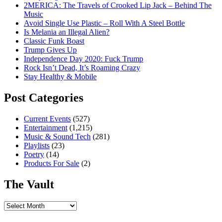
2MERICA: The Travels of Crooked Lip Jack – Behind The
Music
Avoid Single Use Plastic – Roll With A Steel Bottle
Is Melania an Illegal Alien?
Classic Funk Boast
Trump Gives Up
Independence Day 2020: Fuck Trump
Rock Isn’t Dead, It’s Roaming Crazy
Stay Healthy & Mobile
Post Categories
Current Events
(527)
Entertainment
(1,215)
Music & Sound Tech
(281)
Playlists
(23)
Poetry
(14)
Products For Sale
(2)
The Vault
The
Vault