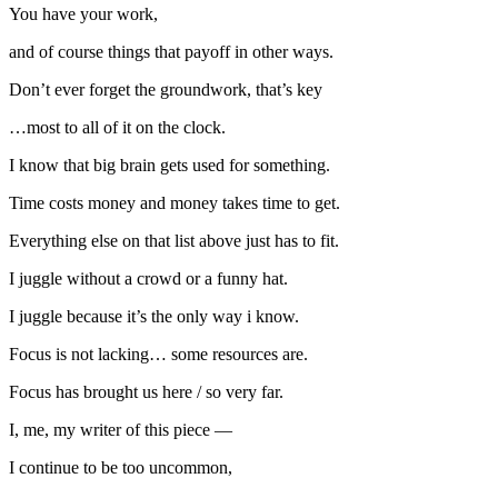
You have your work,
and of course things that payoff in other ways.
Don’t ever forget the groundwork, that’s key
…most to all of it on the clock.
I know that big brain gets used for something.
Time costs money and money takes time to get.
Everything else on that list above just has to fit.
I juggle without a crowd or a funny hat.
I juggle because it’s the only way i know.
Focus is not lacking… some resources are.
Focus has brought us here / so very far.
I, me, my writer of this piece —
I continue to be too uncommon,