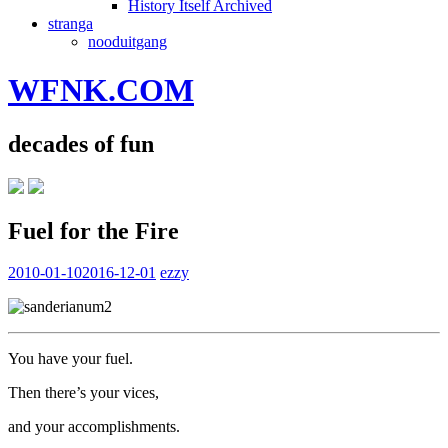
History Itself Archived
stranga
nooduitgang
WFNK.COM
decades of fun
Fuel for the Fire
2010-01-10
2016-12-01
ezzy
You have your fuel.
Then there’s your vices,
and your accomplishments.