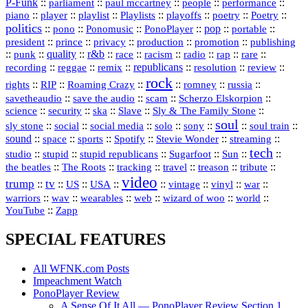
P‑Funk
::
::
::
::
::
parliament
paul mccartney
people
performance
::
::
playlist
::
::
::
::
::
piano
player
Playlists
playoffs
poetry
Poetry
politics
::
pono
::
::
PonoPlayer
::
pop
::
::
Ponomusic
portable
president
::
::
privacy
::
production
::
promotion
::
prince
publishing
::
::
quality
::
r&b
::
::
::
::
rap
::
::
punk
race
racism
radio
rare
republicans
recording
::
reggae
::
::
::
::
::
remix
resolution
review
rock
::
::
::
::
::
::
rights
RIP
Roaming Crazy
romney
russia
::
::
::
::
savetheaudio
save the audio
scam
Scherzo Elskorpion
science
::
::
::
::
::
security
ska
Slave
Sly & The Family Stone
soul
::
::
::
::
::
::
::
sly stone
social
social media
solo
sony
soul train
sound
::
::
::
::
::
::
space
sports
Spotify
Stevie Wonder
streaming
tech
::
stupid
::
::
::
::
::
studio
stupid republicans
Sugarfoot
Sun
::
::
::
::
::
::
the beatles
The Roots
tracking
travel
treason
tribute
video
trump
tv
::
::
::
::
::
::
vinyl
::
::
US
USA
vintage
war
::
::
::
::
::
::
warriors
wav
wearables
web
wizard of woo
world
::
YouTube
Zapp
SPECIAL FEATURES
All WFNK.com Posts
Impeachment Watch
PonoPlayer Review
A Sense Of It All — PonoPlayer Review Section 1