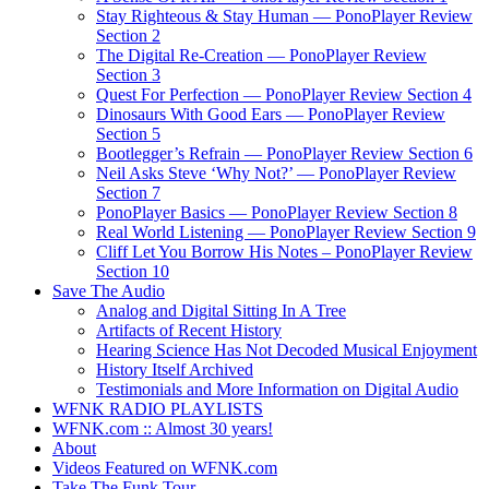
Stay Righteous & Stay Human — PonoPlayer Review
Section 2
The Digital Re-Creation — PonoPlayer Review
Section 3
Quest For Perfection — PonoPlayer Review Section 4
Dinosaurs With Good Ears — PonoPlayer Review
Section 5
Bootlegger’s Refrain — PonoPlayer Review Section 6
Neil Asks Steve ‘Why Not?’ — PonoPlayer Review
Section 7
PonoPlayer Basics — PonoPlayer Review Section 8
Real World Listening — PonoPlayer Review Section 9
Cliff Let You Borrow His Notes – PonoPlayer Review
Section 10
Save The Audio
Analog and Digital Sitting In A Tree
Artifacts of Recent History
Hearing Science Has Not Decoded Musical Enjoyment
History Itself Archived
Testimonials and More Information on Digital Audio
WFNK RADIO PLAYLISTS
WFNK.com :: Almost 30 years!
About
Videos Featured on WFNK.com
Take The Funk Tour