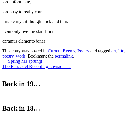
too unfortunate,
too busy to really care.
I make my art though thick and thin.
I can only live the skin I’m in.
ezramus elemento jones
This entry was posted in
Current Events
,
Poetry
and tagged
art
,
life
,
poetry
,
work
. Bookmark the
permalink
.
Post
←
Spring has sprung!
The Flux-adel Recording Division
→
navigation
Back in 19…
Back in 18…