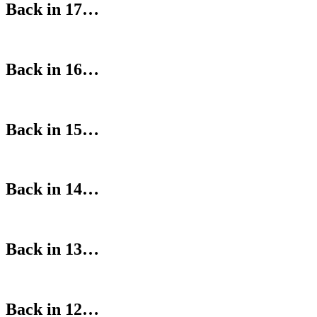
Back in 17…
Back in 16…
Back in 15…
Back in 14…
Back in 13…
Back in 12…