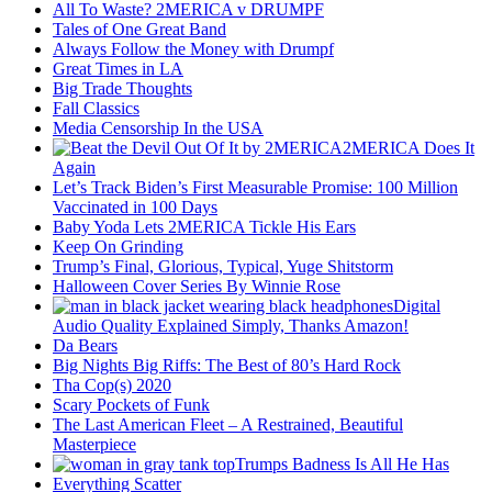
All To Waste? 2MERICA v DRUMPF
Tales of One Great Band
Always Follow the Money with Drumpf
Great Times in LA
Big Trade Thoughts
Fall Classics
Media Censorship In the USA
2MERICA Does It
Again
Let’s Track Biden’s First Measurable Promise: 100 Million
Vaccinated in 100 Days
Baby Yoda Lets 2MERICA Tickle His Ears
Keep On Grinding
Trump’s Final, Glorious, Typical, Yuge Shitstorm
Halloween Cover Series By Winnie Rose
Digital
Audio Quality Explained Simply, Thanks Amazon!
Da Bears
Big Nights Big Riffs: The Best of 80’s Hard Rock
Tha Cop(s) 2020
Scary Pockets of Funk
The Last American Fleet – A Restrained, Beautiful
Masterpiece
Trumps Badness Is All He Has
Everything Scatter