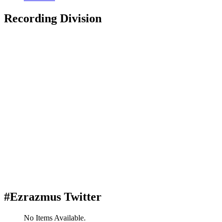
Recording Division
#Ezrazmus Twitter
No Items Available.