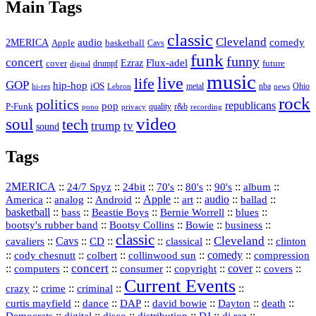
Main Tags
classic
Cleveland
2MERICA
audio
comedy
basketball
Apple
Cavs
funk
funny
concert
Flux-adel
Ezraz
future
cover
drumpf
digital
music
live
life
GOP
hip-hop
iOS
nba
Ohio
hi-res
Lebron
metal
news
rock
politics
republicans
pop
P-Funk
quality
r&b
pono
recording
privacy
video
soul
tech
trump
tv
sound
Tags
2MERICA
::
::
::
::
::
::
::
24/7 Spyz
24bit
70's
80's
90's
album
America
::
::
::
Apple
::
::
audio
::
::
analog
Android
art
ballad
basketball
::
::
::
::
::
bass
Beastie Boys
Bernie Worrell
blues
::
Bootsy Collins
::
::
::
bootsy's rubber band
Bowie
business
classic
Cleveland
::
Cavs
::
CD
::
::
::
::
cavaliers
classical
clinton
::
::
::
::
comedy
::
cody chesnutt
colbert
collinwood sun
compression
concert
::
::
::
::
::
cover
::
::
computers
consumer
copyright
covers
Current Events
::
::
::
::
crazy
crime
criminal
::
::
::
::
::
::
curtis mayfield
dance
DAP
david bowie
Dayton
death
::
digital
::
::
::
::
::