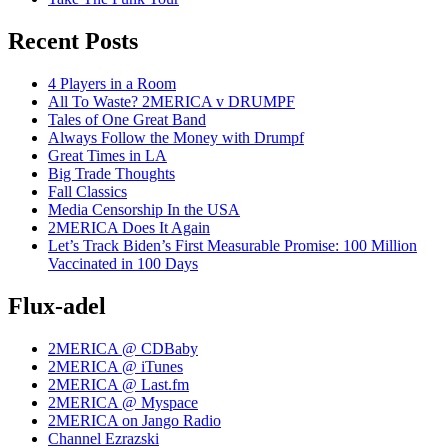
Recent Posts
4 Players in a Room
All To Waste? 2MERICA v DRUMPF
Tales of One Great Band
Always Follow the Money with Drumpf
Great Times in LA
Big Trade Thoughts
Fall Classics
Media Censorship In the USA
2MERICA Does It Again
Let’s Track Biden’s First Measurable Promise: 100 Million
Vaccinated in 100 Days
Flux-adel
2MERICA @ CDBaby
2MERICA @ iTunes
2MERICA @ Last.fm
2MERICA @ Myspace
2MERICA on Jango Radio
Channel Ezrazski