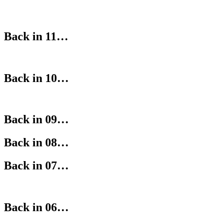
Back in 11…
Back in 10…
Back in 09…
Back in 08…
Back in 07…
Back in 06…