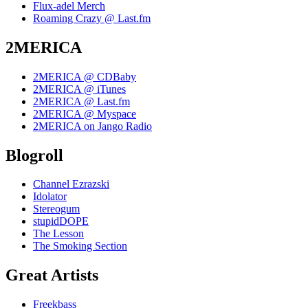
Flux-adel Merch
Roaming Crazy @ Last.fm
2MERICA
2MERICA @ CDBaby
2MERICA @ iTunes
2MERICA @ Last.fm
2MERICA @ Myspace
2MERICA on Jango Radio
Blogroll
Channel Ezrazski
Idolator
Stereogum
stupidDOPE
The Lesson
The Smoking Section
Great Artists
Freekbass