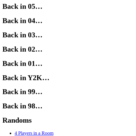
Back in 05…
Back in 04…
Back in 03…
Back in 02…
Back in 01…
Back in Y2K…
Back in 99…
Back in 98…
Randoms
4 Players in a Room