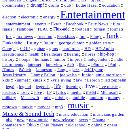
Democrats
disco
distribution
DJ
dj raz
::
drumpf
::
::
::
::
::
documentary
drums
dub
Eddie Hazel
education
Entertainment
::
::
::
election
electronic
energy
::
::
::
Ezraz
::
::
::
::
entertainment
events
Facebook
Faux News
film
::
::
::
Flux‑adel
::
::
::
finals
Fishbone
FLAC
football
format
formats
funk
::
::
::
::
::
::
::
::
fox
fox news
freedom
Freekbass
fun
Fungk
funny
Funkadelic
::
::
future
::
::
::
george clinton
golden state
GOP
::
::
::
::
::
HD
::
::
Google
guitar
guns
hard rock
HD Audio
::
::
::
::
hi‑res
::
hip‑hop
::
Headtronics
health
healthcare
hearing
history
::
::
::
::
::
::
indie
::
hoops
humans
humor
improv
independent
::
internet
::
::
iOS
::
::
::
::
instruments
interview
iPad
iPhone
iPod
::
::
::
::
jazz
::
::
iTunes
iWatch
Jaimeson
Jango
Jeff Lynne
::
::
::
::
::
Jesus Irizarry
Jimmy Fallon
joe walsh
Junie
junie morrison
::
::
::
::
::
Lebron
::
kids
kimmel
kings x
kyrie irving
law
led zeppelin
live
life
::
::
::
::
::
::
::
::
legal
legend
legends
listening
live music
::
::
::
::
::
::
metal
::
::
lossless
lossy
love
LP
lyrics
media
Microsoft
::
::
::
::
::
::
::
military
Mistaswift
mix
mixing
mobile
modern
money
music
::
::
::
mp3
::
::
motown
movie
movies
Music & Sound Tech
::
::
music education
musicians garden
::
nba
::
new
::
::
::
news
::
Obama
::
new music
new release
::
Ohio
::
Ohio Players
::
::
::
::
obamacare
old school
online
opera