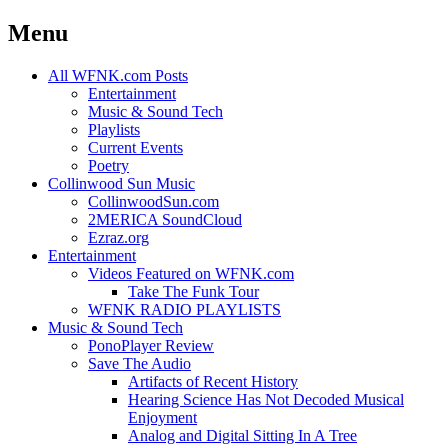
Menu
Skip
All WFNK.com Posts
to
Entertainment
content
Music & Sound Tech
Playlists
Current Events
Poetry
Collinwood Sun Music
CollinwoodSun.com
2MERICA SoundCloud
Ezraz.org
Entertainment
Videos Featured on WFNK.com
Take The Funk Tour
WFNK RADIO PLAYLISTS
Music & Sound Tech
PonoPlayer Review
Save The Audio
Artifacts of Recent History
Hearing Science Has Not Decoded Musical
Enjoyment
Analog and Digital Sitting In A Tree