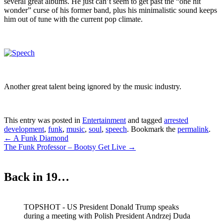
several great albums. He just can’t seem to get past the “one hit
wonder” curse of his former band, plus his minimalistic sound keeps
him out of tune with the current pop climate.
Another great talent being ignored by the music industry.
This entry was posted in
Entertainment
and tagged
arrested
development
,
funk
,
music
,
soul
,
speech
. Bookmark the
permalink
.
Post
←
A Funk Diamond
The Funk Professor – Bootsy Get Live
→
navigation
Back in 19…
TOPSHOT - US President Donald Trump speaks
during a meeting with Polish President Andrzej Duda