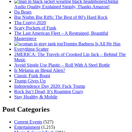
Digital
Audio Quality Explained Simply, Thanks Amazon!
Da Bears
Big Nights Big Riffs: The Best of 80’s Hard Rock
Tha Cop(s) 2020
Scary Pockets of Funk
The Last American Fleet – A Restrained, Beautiful
Masterpiece
Trumps Badness Is All He Has
Everything Scatter
2MERICA: The Travels of Crooked Lip Jack – Behind The
Music
Avoid Single Use Plastic – Roll With A Steel Bottle
Is Melania an Illegal Alien?
Classic Funk Boast
Trump Gives Up
Independence Day 2020: Fuck Trump
Rock Isn’t Dead, It’s Roaming Crazy
Stay Healthy & Mobile
Post Categories
Current Events
(527)
Entertainment
(1,215)