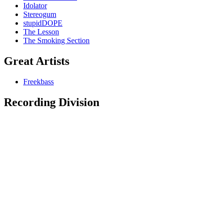
Idolator
Stereogum
stupidDOPE
The Lesson
The Smoking Section
Great Artists
Freekbass
Recording Division