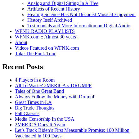
Analog and Digital Sitting In A Tree
Artifacts of Recent History
Hearing Science Has Not Decoded Musical Enjoyment
History Itself Archived
Testimonials and More Information on Digital Audio
WFNK RADIO PLAYLISTS
WFNK.com :: Almost 30 years!
About
Videos Featured on WFNK.com
Take The Funk Tour
Recent Posts
4 Players in a Room
All To Waste? 2MERICA v DRUMPF
Tales of One Great Band
Always Follow the Money with Drumpf
Great Times in LA
Big Trade Thoughts
Fall Classics
Media Censorship In the USA
2MERICA Does It Again
Let’s Track Biden’s First Measurable Promise: 100 Million
Vaccinated in 100 Days