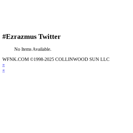
#Ezrazmus Twitter
No Items Available.
WFNK.COM ©1998-2025 COLLINWOOD SUN LLC
»
«