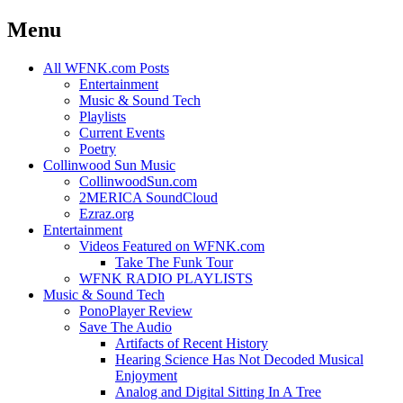
Menu
Skip
All WFNK.com Posts
to
Entertainment
content
Music & Sound Tech
Playlists
Current Events
Poetry
Collinwood Sun Music
CollinwoodSun.com
2MERICA SoundCloud
Ezraz.org
Entertainment
Videos Featured on WFNK.com
Take The Funk Tour
WFNK RADIO PLAYLISTS
Music & Sound Tech
PonoPlayer Review
Save The Audio
Artifacts of Recent History
Hearing Science Has Not Decoded Musical
Enjoyment
Analog and Digital Sitting In A Tree