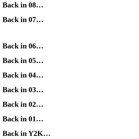
Back in 08…
Back in 07…
Back in 06…
Back in 05…
Back in 04…
Back in 03…
Back in 02…
Back in 01…
Back in Y2K…