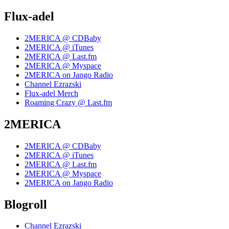
Flux-adel
2MERICA @ CDBaby
2MERICA @ iTunes
2MERICA @ Last.fm
2MERICA @ Myspace
2MERICA on Jango Radio
Channel Ezrazski
Flux-adel Merch
Roaming Crazy @ Last.fm
2MERICA
2MERICA @ CDBaby
2MERICA @ iTunes
2MERICA @ Last.fm
2MERICA @ Myspace
2MERICA on Jango Radio
Blogroll
Channel Ezrazski