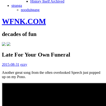
History Itself Archived
stranga
nooduitgang
WFNK.COM
decades of fun
Late For Your Own Funeral
2015-08-31
ezzy
Another great song from the often overlooked Speech just popped
up on my Pono.