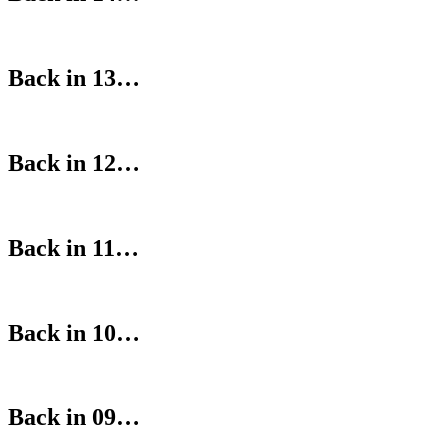
Back in 13…
Back in 12…
Back in 11…
Back in 10…
Back in 09…