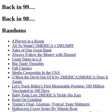
Back in 99…
Back in 98…
Randoms
4 Players in a Room
All To Waste? 2MERICA v DRUMPF
Tales of One Great Band
Always Follow the Money with Drumpf
Great Times in LA
Big Trade Thoughts
Fall Classics
Media Censorship In the USA
2MERICA Does It
Again
Let’s Track Biden’s First Measurable Promise: 100 Million
Vaccinated in 100 Days
Baby Yoda Lets 2MERICA Tickle His Ears
Keep On Grinding
Trump’s Final, Glorious, Typical, Yuge Shitstorm
Halloween Cover Series By Winnie Rose