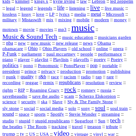
::
::
::
::
::
Lebron
::
kids
kimmel
kings x
kyrie irving
law
led zeppelin
live
life
::
::
::
::
::
::
::
::
legal
legend
legends
listening
live music
::
::
::
::
::
::
metal
::
::
lossless
lossy
love
LP
lyrics
media
Microsoft
::
::
::
::
::
::
::
military
Mistaswift
mix
mixing
mobile
modern
money
music
::
::
::
mp3
::
::
motown
movie
movies
Music & Sound Tech
::
::
music education
musicians garden
::
nba
::
new
::
::
::
news
::
Obama
::
new music
new release
::
Ohio
::
Ohio Players
::
::
::
::
obamacare
old school
online
opera
P‑Funk
::
::
::
::
::
parliament
paul mccartney
people
performance
::
::
playlist
::
::
::
::
::
piano
player
Playlists
playoffs
poetry
Poetry
politics
::
pono
::
::
PonoPlayer
::
pop
::
::
Ponomusic
portable
president
::
::
privacy
::
production
::
promotion
::
prince
publishing
::
::
quality
::
r&b
::
::
::
::
rap
::
::
punk
race
racism
radio
rare
republicans
recording
::
reggae
::
::
::
::
::
remix
resolution
review
rock
::
::
::
::
::
::
rights
RIP
Roaming Crazy
romney
russia
::
::
::
::
savetheaudio
save the audio
scam
Scherzo Elskorpion
science
::
::
::
::
::
security
ska
Slave
Sly & The Family Stone
soul
::
::
::
::
::
::
::
sly stone
social
social media
solo
sony
soul train
sound
::
::
::
::
::
::
space
sports
Spotify
Stevie Wonder
streaming
tech
::
stupid
::
::
::
::
::
studio
stupid republicans
Sugarfoot
Sun
::
::
::
::
::
::
the beatles
The Roots
tracking
travel
treason
tribute
video
trump
tv
::
::
::
::
::
::
vinyl
::
::
US
USA
vintage
war