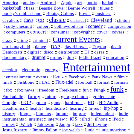
America
::
::
::
Apple
::
::
audio
::
::
analog
Android
art
ballad
basketball
::
::
::
::
::
bass
Beastie Boys
Bernie Worrell
blues
::
Bootsy Collins
::
::
::
bootsy's rubber band
Bowie
business
classic
Cleveland
::
Cavs
::
CD
::
::
::
::
cavaliers
classical
clinton
::
::
::
::
comedy
::
cody chesnutt
colbert
collinwood sun
compression
concert
::
::
::
::
::
cover
::
::
computers
consumer
copyright
covers
Current Events
::
::
::
::
crazy
crime
criminal
::
::
::
::
::
::
curtis mayfield
dance
DAP
david bowie
Dayton
death
::
digital
::
::
::
::
::
Democrats
disco
distribution
DJ
dj raz
::
drumpf
::
::
::
::
::
documentary
drums
dub
Eddie Hazel
education
Entertainment
::
::
::
election
electronic
energy
::
::
::
Ezraz
::
::
::
::
entertainment
events
Facebook
Faux News
film
::
::
::
Flux‑adel
::
::
::
finals
Fishbone
FLAC
football
format
formats
funk
::
::
::
::
::
::
::
::
fox
fox news
freedom
Freekbass
fun
Fungk
funny
Funkadelic
::
::
future
::
::
::
george clinton
golden state
GOP
::
::
::
::
::
HD
::
::
Google
guitar
guns
hard rock
HD Audio
::
::
::
::
hi‑res
::
hip‑hop
::
Headtronics
health
healthcare
hearing
history
::
::
::
::
::
::
indie
::
hoops
humans
humor
improv
independent
::
internet
::
::
iOS
::
::
::
::
instruments
interview
iPad
iPhone
iPod
::
::
::
::
jazz
::
::
iTunes
iWatch
Jaimeson
Jango
Jeff Lynne
::
::
::
::
::
Jesus Irizarry
Jimmy Fallon
joe walsh
Junie
junie morrison