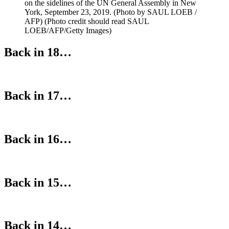
on the sidelines of the UN General Assembly in New
York, September 23, 2019. (Photo by SAUL LOEB /
AFP) (Photo credit should read SAUL
LOEB/AFP/Getty Images)
Back in 18…
Back in 17…
Back in 16…
Back in 15…
Back in 14…