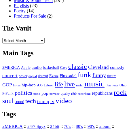
Music & Sound Tech
(281)
Playlists
(23)
Poetry
(14)
Products For Sale
(2)
The Vault
The
Vault
Main Tags
classic
Cleveland
2MERICA
audio
comedy
basketball
Apple
Cavs
funk
funny
concert
Flux-adel
Ezraz
future
cover
drumpf
digital
music
live
life
GOP
hip-hop
iOS
nba
Ohio
hi-res
Lebron
metal
news
rock
politics
republicans
pop
P-Funk
quality
r&b
pono
recording
privacy
video
soul
tech
trump
tv
sound
Tags
2MERICA
::
::
::
::
::
::
::
24/7 Spyz
24bit
70's
80's
90's
album