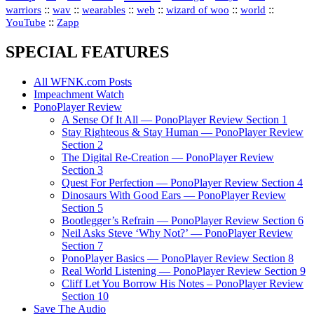
::
::
::
::
::
::
warriors
wav
wearables
web
wizard of woo
world
::
YouTube
Zapp
SPECIAL FEATURES
All WFNK.com Posts
Impeachment Watch
PonoPlayer Review
A Sense Of It All — PonoPlayer Review Section 1
Stay Righteous & Stay Human — PonoPlayer Review
Section 2
The Digital Re-Creation — PonoPlayer Review
Section 3
Quest For Perfection — PonoPlayer Review Section 4
Dinosaurs With Good Ears — PonoPlayer Review
Section 5
Bootlegger’s Refrain — PonoPlayer Review Section 6
Neil Asks Steve ‘Why Not?’ — PonoPlayer Review
Section 7
PonoPlayer Basics — PonoPlayer Review Section 8
Real World Listening — PonoPlayer Review Section 9
Cliff Let You Borrow His Notes – PonoPlayer Review
Section 10
Save The Audio