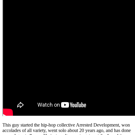
This guy started the hip-hop collective Arrested Development, won
accolades of all variety, went solo about 20 years ago, and has done