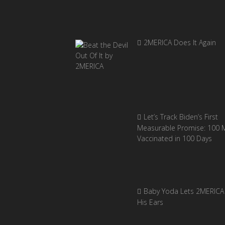
2MERICA Does It Again
Let’s Track Biden’s First
Measurable Promise: 100 Mi
Vaccinated in 100 Days
Baby Yoda Lets 2MERICA 
His Ears