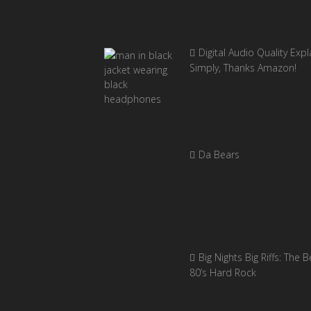
Digital Audio Quality Exp
Simply, Thanks Amazon!
Da Bears
Big Nights Big Riffs: The B
80’s Hard Rock