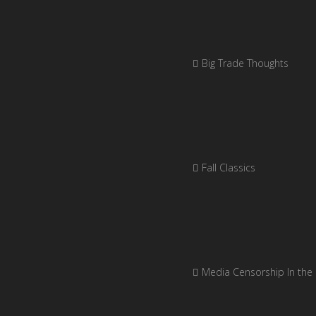
Big Trade Thoughts
Fall Classics
Media Censorship In the