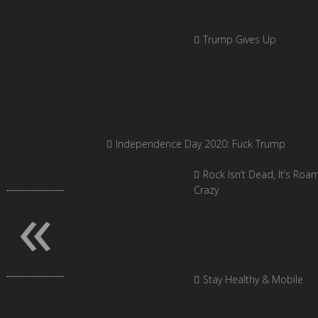
Trump Gives Up
Independence Day 2020: Fuck Trump
Rock Isn’t Dead, It’s Roa
«
Crazy
Stay Healthy & Mobile