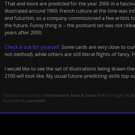
That and more are predicted for the year 2000 in a fascin
illustrated around 1900. French culture at the time was int
and futurism, so a company commissioned a few artists to
the future. Funny thing is – the postcard set was not releas
years after 2000.
Check it out for yourself.
Some cards are very close to our 
not method), while others are still literal flights of fancy. 
I would like to see the set of illustrations being drawn t
2100 will look like. My usual future-predicting-skills top o
This entry was posted in
Entertainment
,
Music & Sound Tech
and tagged
AI
,
fu
Bookmark the
permalink
.