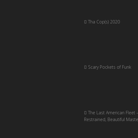
Tha Cop(s) 2020
Scary Pockets of Funk
The Last American Fleet 
Restrained, Beautiful Mast