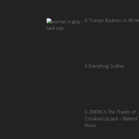
Trumps Badness Is All H
Everything Scatter
2MERICA: The Travels of
Crooked Lip Jack – Behind 
Music