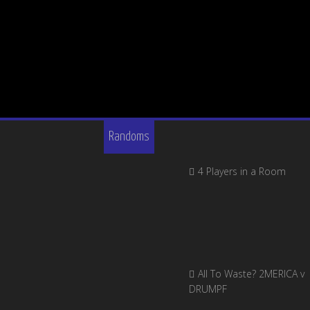
Randoms
4 Players in a Room
All To Waste? 2MERICA v
DRUMPF