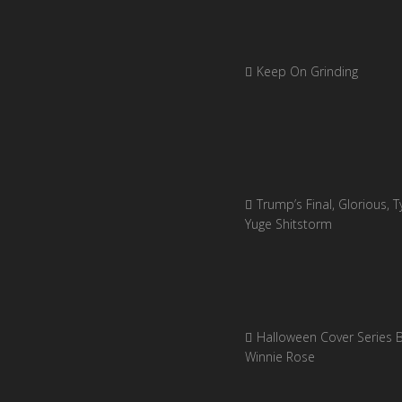
Keep On Grinding
Trump’s Final, Glorious, Ty
Yuge Shitstorm
Halloween Cover Series 
Winnie Rose