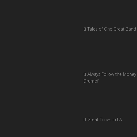
Tales of One Great Band
Always Follow the Money 
Drumpf
Great Times in LA