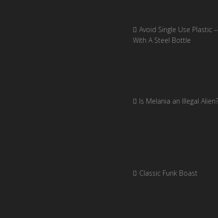
Avoid Single Use Plastic –
With A Steel Bottle
Is Melania an Illegal Alien
Classic Funk Boast