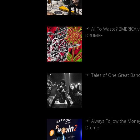
All To Waste? 2MERICA v
DRUMPF
Tales of One Great Ban
Always Follow the Money
Drumpf