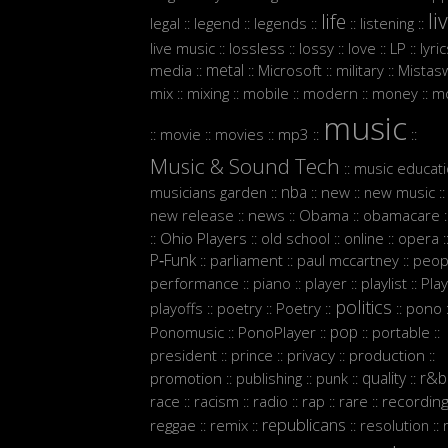
li
life
legal
legend
legends
listening
::
::
::
::
::
live music
lossless
lossy
love
LP
lyri
::
::
::
::
::
metal
media
Microsoft
military
Mistasw
::
::
::
::
mix
mixing
mobile
modern
money
m
::
::
::
::
::
music
movie
movies
mp3
::
::
::
::
::
Music & Sound Tech
music educat
::
nba
musicians garden
new
new music
::
::
::
::
new release
news
Obama
obamacare
::
::
::
:
Ohio Players
old school
online
opera
::
::
::
::
:
P‑Funk
parliament
paul mccartney
peop
::
::
::
performance
piano
player
playlist
Play
::
::
::
::
politics
playoffs
poetry
Poetry
pono
::
::
::
::
:
pop
Ponomusic
PonoPlayer
portable
::
::
::
::
president
prince
privacy
production
::
::
::
::
quality
r&b
promotion
publishing
punk
::
::
::
::
race
racism
radio
rap
rare
recordin
::
::
::
::
::
republicans
reggae
remix
resolution
::
::
::
::