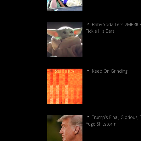
Baby Yoda Lets 2MERIC
Tickle His Ears
Keep On Grinding
Trump’s Final, Glorious, T
Yuge Shitstorm