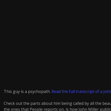
This guy is a psychopath.
Read the full transcript of a John
Check out the parts about him being called by all the bea
the ones that People reports on, is how John Miller publicly