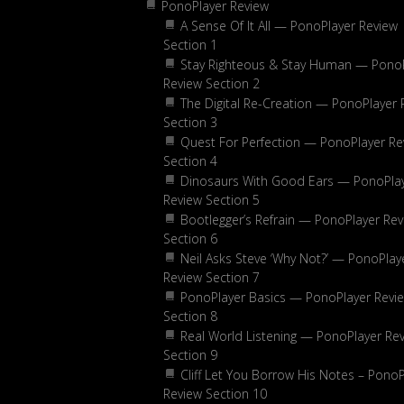
PonoPlayer Review
A Sense Of It All — PonoPlayer Review
Section 1
Stay Righteous & Stay Human — Pono
Review Section 2
The Digital Re-Creation — PonoPlayer 
Section 3
Quest For Perfection — PonoPlayer Re
Section 4
Dinosaurs With Good Ears — PonoPla
Review Section 5
Bootlegger’s Refrain — PonoPlayer Rev
Section 6
Neil Asks Steve ‘Why Not?’ — PonoPlay
Review Section 7
PonoPlayer Basics — PonoPlayer Revi
Section 8
Real World Listening — PonoPlayer Re
Section 9
Cliff Let You Borrow His Notes – PonoP
Review Section 10