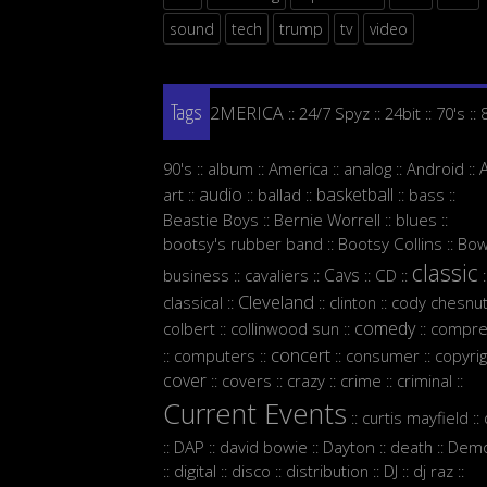
sound
tech
trump
tv
video
2MERICA
24/7 Spyz
24bit
70's
::
::
::
::
Tags
90's
album
America
analog
Android
::
::
::
::
::
audio
basketball
art
ballad
bass
::
::
::
::
::
Beastie Boys
Bernie Worrell
blues
::
::
::
bootsy's rubber band
Bootsy Collins
Bow
::
::
classic
Cavs
business
cavaliers
CD
::
::
::
::
:
Cleveland
classical
clinton
cody chesnut
::
::
::
comedy
colbert
collinwood sun
compre
::
::
::
concert
computers
consumer
copyrig
::
::
::
::
cover
covers
crazy
crime
criminal
::
::
::
::
::
Current Events
curtis mayfield
::
::
DAP
david bowie
Dayton
death
Demo
::
::
::
::
::
digital
disco
distribution
DJ
dj raz
::
::
::
::
::
::