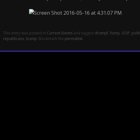
This entry was posted in
Current Events
and tagged
drumpf
,
funny
,
GOP
,
polit
republicans
,
trump
. Bookmark the
permalink
.