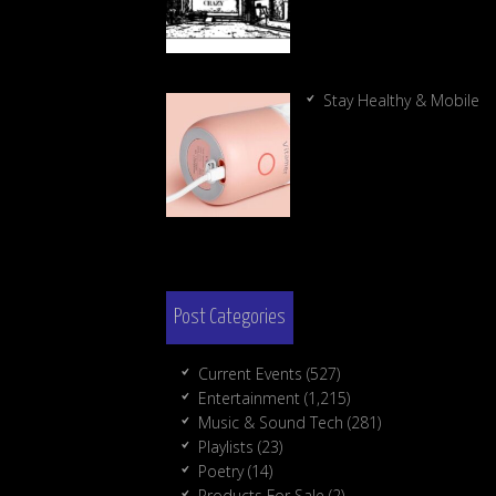
Stay Healthy & Mobile
Post Categories
Current Events
(527)
Entertainment
(1,215)
Music & Sound Tech
(281)
Playlists
(23)
Poetry
(14)
Products For Sale
(2)