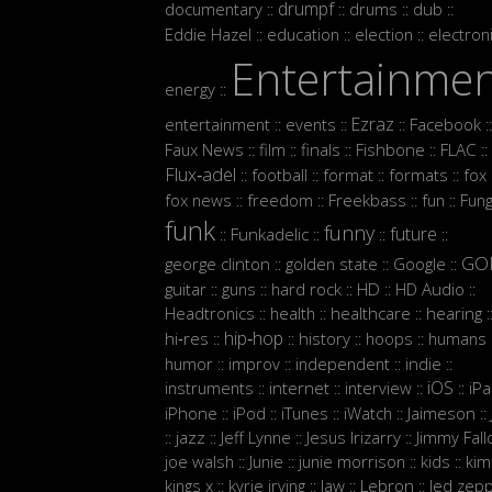
drumpf
documentary
drums
dub
::
::
::
::
Eddie Hazel
education
election
electron
::
::
::
Entertainme
energy
::
Ezraz
entertainment
events
Facebook
::
::
::
::
Faux News
film
finals
Fishbone
FLAC
::
::
::
::
::
Flux‑adel
football
format
formats
fox
::
::
::
::
:
fox news
freedom
Freekbass
fun
Fun
::
::
::
::
funk
funny
future
Funkadelic
::
::
::
::
GO
george clinton
golden state
Google
::
::
::
guitar
guns
hard rock
HD
HD Audio
::
::
::
::
::
Headtronics
health
healthcare
hearing
::
::
::
:
hip‑hop
hi‑res
history
hoops
humans
::
::
::
::
:
humor
improv
independent
indie
::
::
::
::
iOS
instruments
internet
interview
iP
::
::
::
::
iPhone
iPod
iTunes
iWatch
Jaimeson
::
::
::
::
::
jazz
Jeff Lynne
Jesus Irizarry
Jimmy Fall
::
::
::
::
joe walsh
Junie
junie morrison
kids
kim
::
::
::
::
Lebron
kings x
kyrie irving
law
led zepp
::
::
::
::