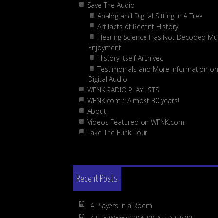
Save The Audio
Analog and Digital Sitting In A Tree
Artifacts of Recent History
Hearing Science Has Not Decoded Mus
Enjoyment
History Itself Archived
Testimonials and More Information on
Digital Audio
WFNK RADIO PLAYLISTS
WFNK.com :: Almost 30 years!
About
Videos Featured on WFNK.com
Take The Funk Tour
Recent Posts
4 Players in a Room