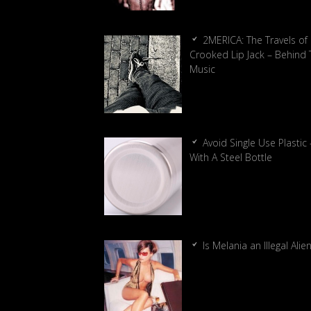
2MERICA: The Travels of
Crooked Lip Jack – Behind 
Music
Avoid Single Use Plastic 
With A Steel Bottle
Is Melania an Illegal Alie