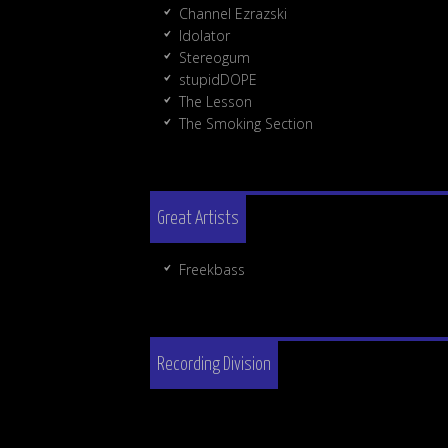
Channel Ezrazski
Idolator
Stereogum
stupidDOPE
The Lesson
The Smoking Section
Great Artists
Freekbass
Recording Division