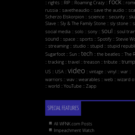
rock
rights
RIP
Roaming Crazy
rom
::
::
::
::
::
russia
savetheaudio
save the audio
sc
::
::
::
Scherzo Elskorpion
science
security
sk
::
::
::
Slave
Sly & The Family Stone
sly stone
s
::
::
::
soul
social media
solo
sony
soul trai
::
::
::
::
sound
space
sports
Spotify
Stevie W
::
::
::
::
streaming
studio
stupid
stupid republ
::
::
::
::
tech
Sugarfoot
Sun
the beatles
The 
::
::
::
::
trum
tracking
travel
treason
tribute
::
::
::
::
::
video
US
USA
vintage
vinyl
war
::
::
::
::
::
::
warriors
wav
wearables
web
wizard o
::
::
::
::
world
YouTube
Zapp
::
::
::
SPECIAL FEATURES
All WFNK.com Posts
Impeachment Watch