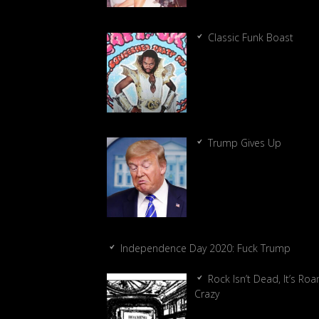
Classic Funk Boast
Trump Gives Up
Independence Day 2020: Fuck Trump
Rock Isn’t Dead, It’s Ro
Crazy