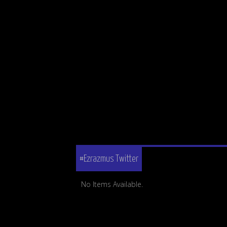
#Ezrazmus Twitter
No Items Available.