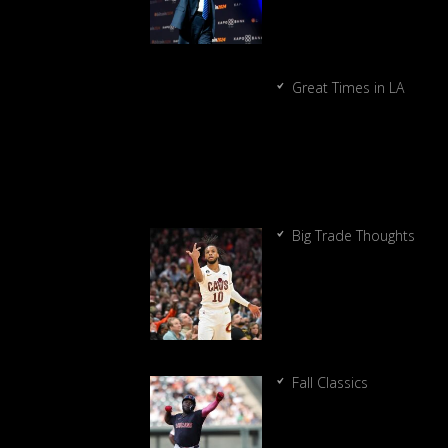
Great Times in LA
Big Trade Thoughts
Fall Classics