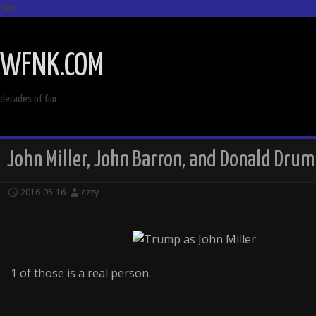
Menu
SKIP
TO
WFNK.COM
CONTENT
decades of fun
John Miller, John Barron, and Donald Drum
2016-05-16
ezzy
1 of those is a real person.