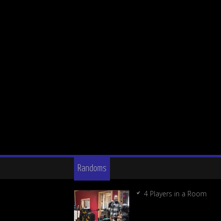
Randoms
4 Players in a Room