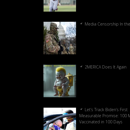
Media Censorship In th
2MERICA Does It Again
Let’s Track Biden’s First
Measurable Promise: 100 Mi
Vaccinated in 100 Days