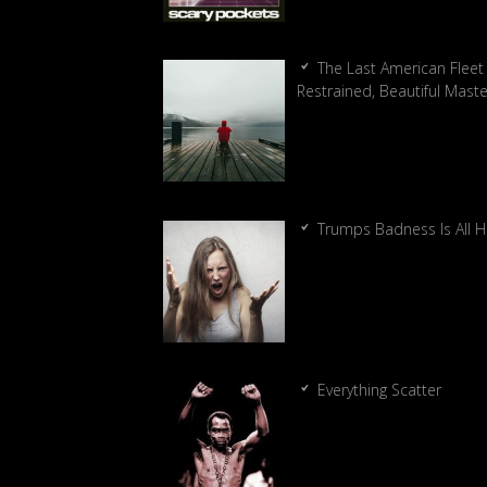
The Last American Fleet 
Restrained, Beautiful Mast
Trumps Badness Is All 
Everything Scatter