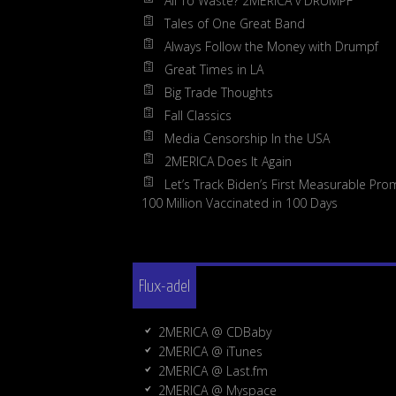
All To Waste? 2MERICA v DRUMPF
Tales of One Great Band
Always Follow the Money with Drumpf
Great Times in LA
Big Trade Thoughts
Fall Classics
Media Censorship In the USA
2MERICA Does It Again
Let’s Track Biden’s First Measurable Pro
100 Million Vaccinated in 100 Days
Flux-adel
2MERICA @ CDBaby
2MERICA @ iTunes
2MERICA @ Last.fm
2MERICA @ Myspace