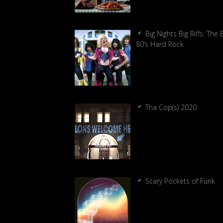
Big Nights Big Riffs: The 
80’s Hard Rock
Tha Cop(s) 2020
Scary Pockets of Funk