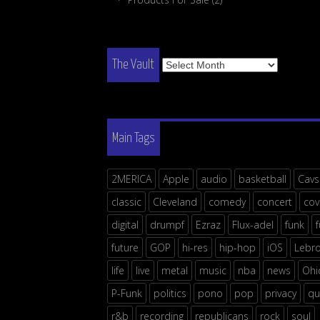
The
The Vault
Vault
Main Tags
2MERICA
Apple
audio
basketball
Cavs
classic
Cleveland
comedy
concert
cov
digital
drumpf
Ezraz
Flux-adel
funk
future
GOP
hi-res
hip-hop
iOS
Lebr
life
live
metal
music
nba
news
Ohi
P-Funk
politics
pono
pop
privacy
qu
r&b
recording
republicans
rock
soul