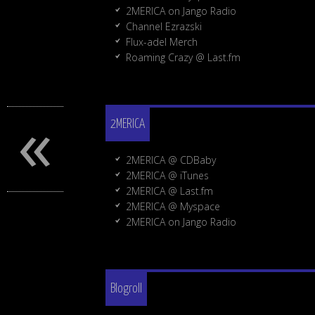
2MERICA on Jango Radio
Channel Ezrazski
Flux-adel Merch
Roaming Crazy @ Last.fm
«
2MERICA
2MERICA @ CDBaby
2MERICA @ iTunes
2MERICA @ Last.fm
2MERICA @ Myspace
2MERICA on Jango Radio
Blogroll