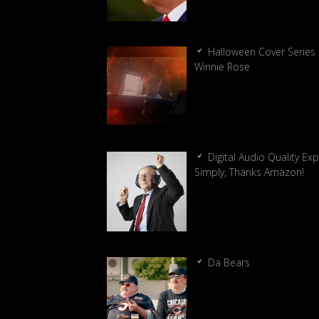
Halloween Cover Series 
Winnie Rose
Digital Audio Quality Ex
Simply, Thanks Amazon!
Da Bears