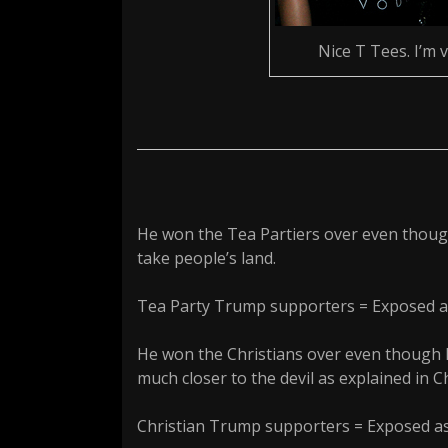
Nice T Tees. I’m 
He won the Tea Partiers over even thoug
take people’s land.
Tea Party Trump supporters = Exposed a
He won the Christians over even though h
much closer to the devil as explained in Ch
Christian Trump supporters = Exposed as