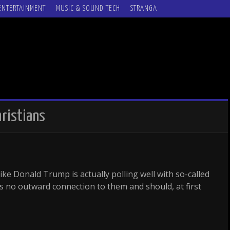
ENTERTAINMENT
MUSIC & SOUND TECH
STRANGA
hristians
ke Donald Trump is actually polling well with so-called
s no outward connection to them and should, at first