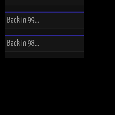
Back in 99…
Back in 98…