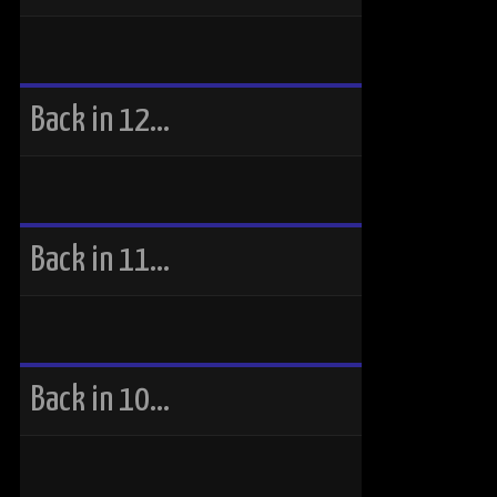
Back in 12…
Back in 11…
Back in 10…