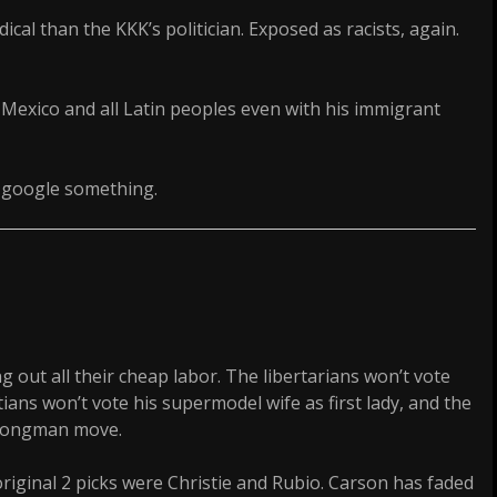
cal than the KKK’s politician. Exposed as racists, again.
 Mexico and all Latin peoples even with his immigrant
t google something.
 out all their cheap labor. The libertarians won’t vote
tians won’t vote his supermodel wife as first lady, and the
strongman move.
original 2 picks were Christie and Rubio. Carson has faded