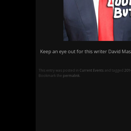
Keep an eye out for this writer David Masc
This entry was posted in
Current Events
and tagged
201
Bookmark the
permalink
.