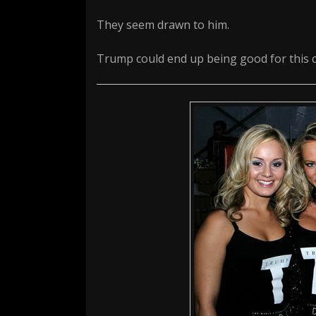
They seem drawn to him.
Trump could end up being good for this c