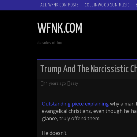
SKIP
ALL WFNK.COM POSTS
COLLINWOOD SUN MUSIC
TO
CONTENT
WFNK.COM
decades of fun
Trump And The Narcissistic C
11 years ago
ezzy
Outstanding piece explaining
why a man li
evangelical christians, even though he ha
glance, truly offend them.
He doesn’t.