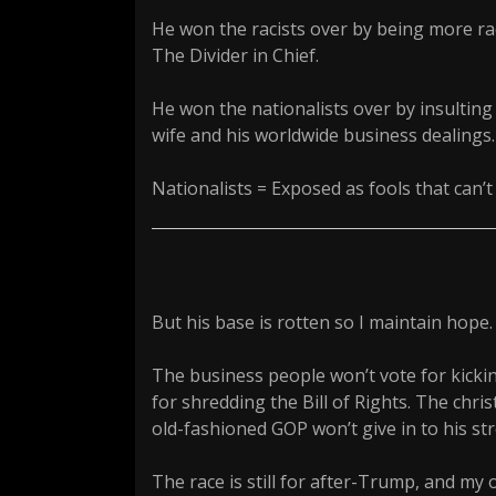
He won the racists over by being more radi
The Divider in Chief.
He won the nationalists over by insulting
wife and his worldwide business dealings.
Nationalists = Exposed as fools that can’
But his base is rotten so I maintain hope.
The business people won’t vote for kicking
for shredding the Bill of Rights. The chris
old-fashioned GOP won’t give in to his 
The race is still for after-Trump, and my 