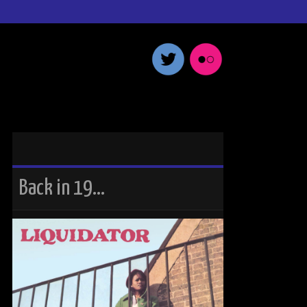
Back in 19…