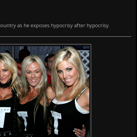
ountry as he exposes hypocrisy after hypocrisy.