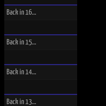
Back in 16…
Back in 15…
Back in 14…
Back in 13…