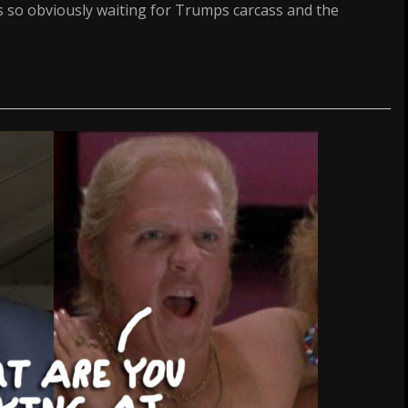
is so obviously waiting for Trumps carcass and the