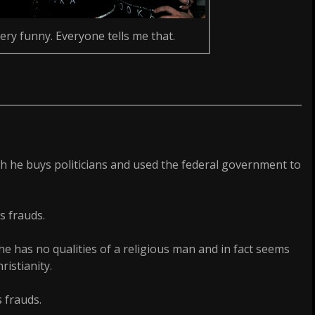
very funny. Everyone tells me that.
h he buys politicians and used the federal government to
s frauds.
e has no qualities of a religious man and in fact seems
ristianity.
 frauds.