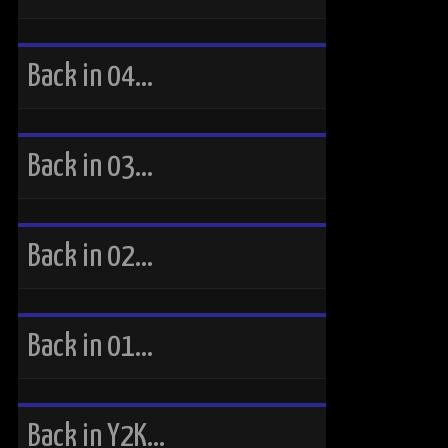
Back in 04…
Back in 03…
Back in 02…
Back in 01…
Back in Y2K…