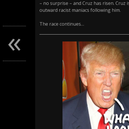
– no surprise – and Cruz has risen. Cruz 
outward racist maniacs following him.
The race continues…
«