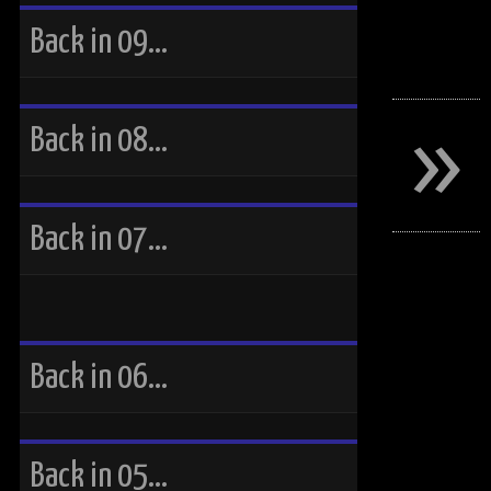
Back in 09…
»
Back in 08…
Back in 07…
Back in 06…
Back in 05…