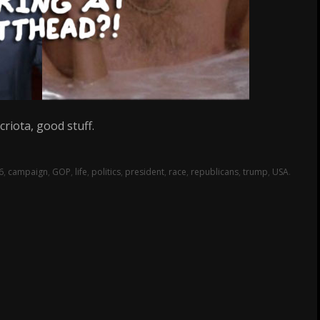
riota, good stuff.
6
,
campaign
,
GOP
,
life
,
politics
,
president
,
race
,
republicans
,
trump
,
USA
.