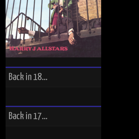
Back in 18…
Back in 17…